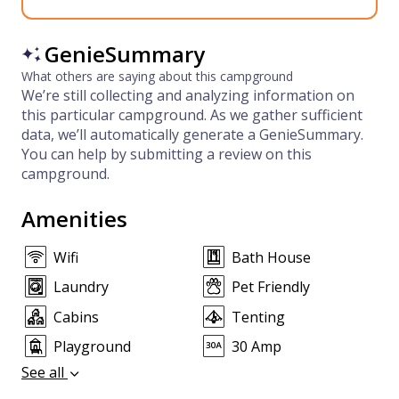
GenieSummary
What others are saying about this campground
We’re still collecting and analyzing information on
this particular campground. As we gather sufficient
data, we’ll automatically generate a GenieSummary.
You can help by submitting a review on this
campground.
Amenities
Wifi
Bath House
Laundry
Pet Friendly
Cabins
Tenting
Playground
30 Amp
See all