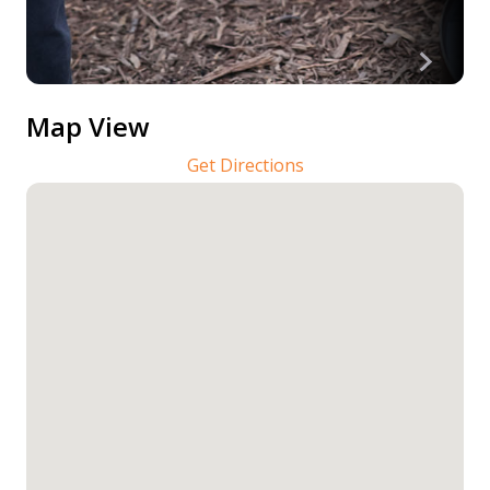
Map View
Get Directions