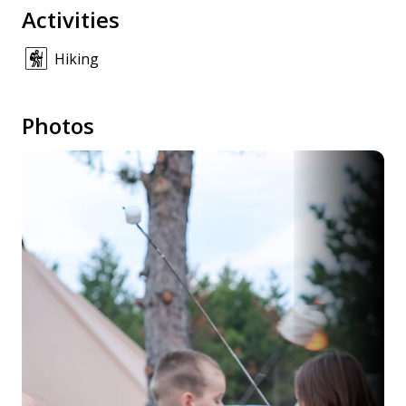
Activities
Hiking
Photos