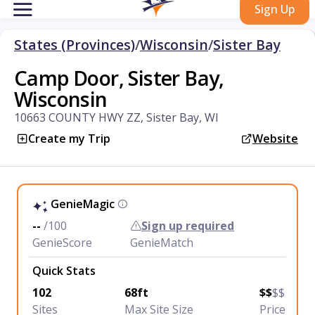
Sign Up
States (Provinces)
/
Wisconsin
/
Sister Bay
Camp Door, Sister Bay,
Wisconsin
10663 COUNTY HWY ZZ, Sister Bay, WI
Create my Trip
Website
GenieMagic
--
/100
Sign up required
GenieScore
GenieMatch
Quick Stats
102
68ft
$$
$$
Sites
Max Site Size
Price