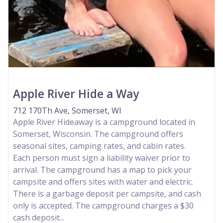
Apple River Hide a Way
712 170Th Ave, Somerset, WI
Apple River Hideaway is a campground located in
Somerset, Wisconsin. The campground offers
seasonal sites, camping rates, and cabin rates.
Each person must sign a liability waiver prior to
arrival. The campground has a map to pick your
campsite and offers sites with water and electric.
There is a garbage deposit per campsite, and cash
only is accepted. The campground charges a $30
cash deposit...