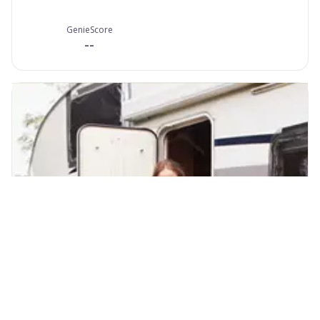
GenieScore
--