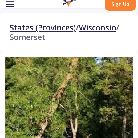
Sign Up
States (Provinces)
/
Wisconsin
/
Somerset