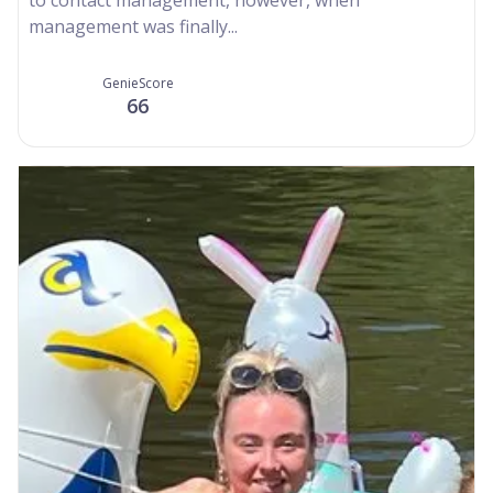
management was finally...
GenieScore
66