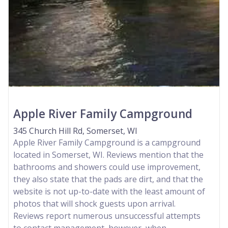
Apple River Family Campground
345 Church Hill Rd, Somerset, WI
Apple River Family Campground is a campground
located in Somerset, WI. Reviews mention that the
bathrooms and showers could use improvement,
they also state that the pads are dirt, and that the
website is not up-to-date with the least amount of
photos that will shock guests upon arrival.
Reviews report numerous unsuccessful attempts
to contact management, however, when