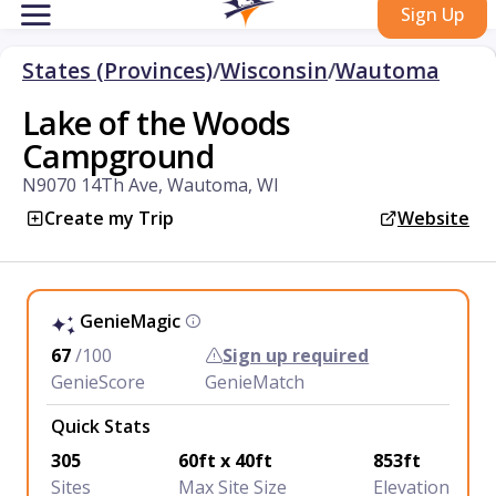
Sign Up
States (Provinces)
/
Wisconsin
/
Wautoma
Lake of the Woods
Campground
N9070 14Th Ave, Wautoma, WI
Create my Trip
Website
GenieMagic
67
/100
Sign up required
GenieScore
GenieMatch
Quick Stats
305
60ft x 40ft
853ft
Sites
Max Site Size
Elevation