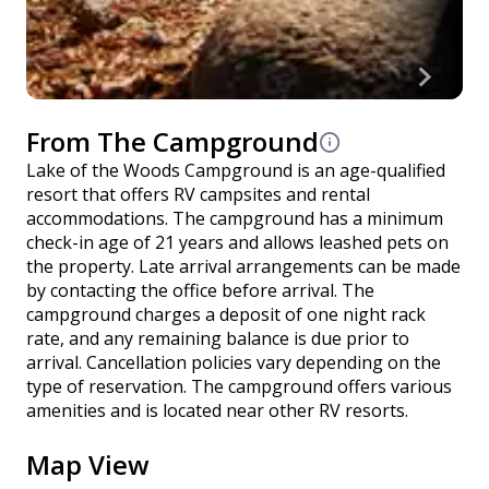
From The Campground
Lake of the Woods Campground is an age-qualified
resort that offers RV campsites and rental
accommodations. The campground has a minimum
check-in age of 21 years and allows leashed pets on
the property. Late arrival arrangements can be made
by contacting the office before arrival. The
campground charges a deposit of one night rack
rate, and any remaining balance is due prior to
arrival. Cancellation policies vary depending on the
type of reservation. The campground offers various
amenities and is located near other RV resorts.
Map View