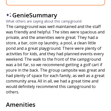
GenieSummary
What others are saying about this campground
The campground was well maintained and the staff
was friendly and helpful. The sites were spacious and
private, and the amenities were great. They had a
store, a bar, coin op laundry, a pool, a clean little
pond and a great playground. There were plenty of
activities for kids, and they had planned events every
weekend. The walk to the front of the campground
was a bit far, so we recommend getting a golf cart if
youre in the back. The group campsite was great and
had plenty of space for each family, as well as a great
community area. All in all, we had a great time and
would definitely recommend this campground to
others.
Amenities