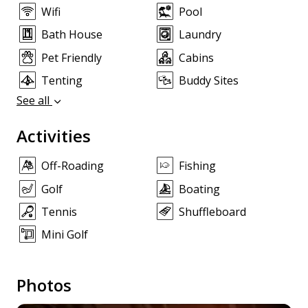
Wifi
Pool
Bath House
Laundry
Pet Friendly
Cabins
Tenting
Buddy Sites
See all
Activities
Off-Roading
Fishing
Golf
Boating
Tennis
Shuffleboard
Mini Golf
Photos