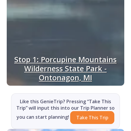
Stop 1: Porcupine Mountains
Wilderness State Park -
Ontonagon, MI
Like this GenieTrip? Pressing “Take This
Trip” will input this into our Trip Planner so
you can start planning!
Take This Trip