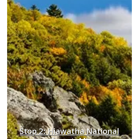
Stop 2: Hiawatha National