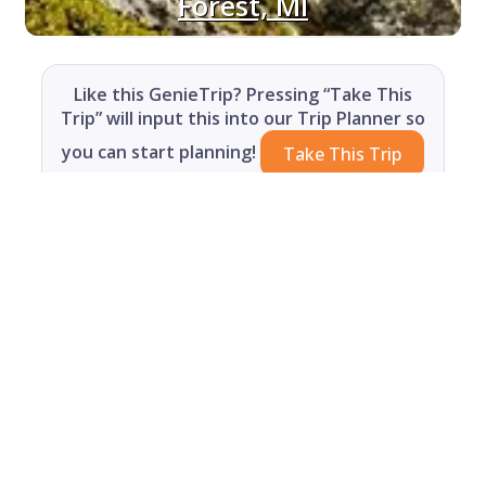
Forest, MI
Like this GenieTrip? Pressing “Take This
Trip” will input this into our Trip Planner so
you can start planning!
Take This Trip