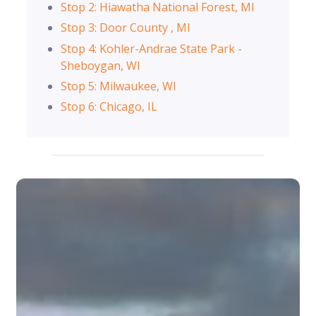
Stop 2: Hiawatha National Forest, MI
Stop 3: Door County , MI
Stop 4: Kohler-Andrae State Park -
Sheboygan, WI
Stop 5: Milwaukee, WI
Stop 6: Chicago, IL