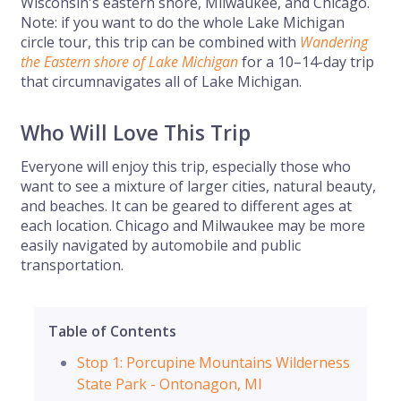
Wisconsin's eastern shore, Milwaukee, and Chicago.
Note: if you want to do the whole Lake Michigan
circle tour, this trip can be combined with
Wandering
the Eastern shore of Lake Michigan
for a 10–14-day trip
that circumnavigates all of Lake Michigan.
Who Will Love This Trip
Everyone will enjoy this trip, especially those who
want to see a mixture of larger cities, natural beauty,
and beaches. It can be geared to different ages at
each location. Chicago and Milwaukee may be more
easily navigated by automobile and public
transportation.
Table of Contents
Stop 1: Porcupine Mountains Wilderness
State Park - Ontonagon, MI