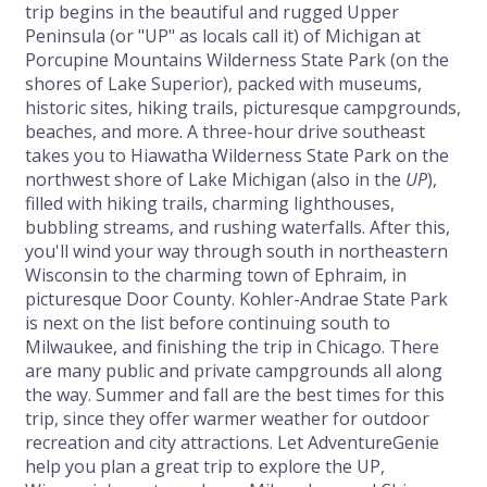
trip begins in the beautiful and rugged Upper
Peninsula (or "UP" as locals call it) of Michigan at
Porcupine Mountains Wilderness State Park (on the
shores of Lake Superior), packed with museums,
historic sites, hiking trails, picturesque campgrounds,
beaches, and more. A three-hour drive southeast
takes you to Hiawatha Wilderness State Park on the
northwest shore of Lake Michigan (also in the
UP
),
filled with hiking trails, charming lighthouses,
bubbling streams, and rushing waterfalls. After this,
you'll wind your way through south in northeastern
Wisconsin to the charming town of Ephraim, in
picturesque Door County. Kohler-Andrae State Park
is next on the list before continuing south to
Milwaukee, and finishing the trip in Chicago. There
are many public and private campgrounds all along
the way. Summer and fall are the best times for this
trip, since they offer warmer weather for outdoor
recreation and city attractions. Let AdventureGenie
help you plan a great trip to explore the UP,