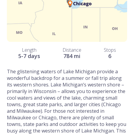
Length
Distance
Stops
5-7 days
784 mi
6
The glistening waters of Lake Michigan provide a
wonderful backdrop for a summer or fall trip along
its western shores. Lake Michigan’s western shore –
primarily in Wisconsin – allows you to experience the
cool waters and views of the lake, charming small
towns, great state parks, and larger cities (Chicago
and Milwaukee). For those not interested in
Milwaukee or Chicago, there are plenty of small
towns, state parks and outdoor activities to keep you
busy along the western shore of Lake Michigan. This