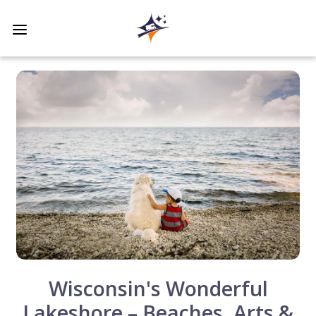
Wisconsin's Wonderful
Lakeshore – Beaches, Arts &