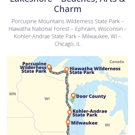
Charm
Porcupine Mountains Wilderness State Park –
Hiawatha National Forest – Ephraim, Wisconsin –
Kohler-Andrae State Park – Milwaukee, WI –
Chicago, IL