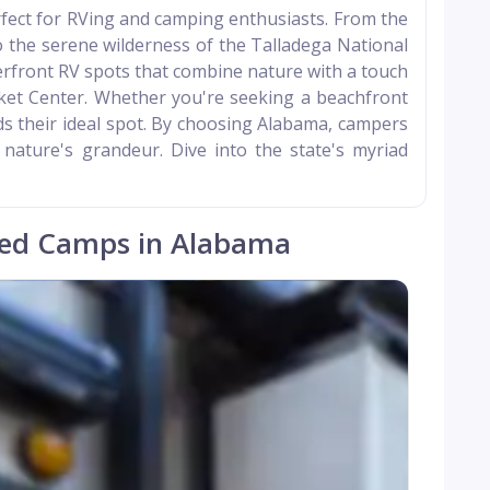
erfect for RVing and camping enthusiasts. From the
 the serene wilderness of the Talladega National
verfront RV spots that combine nature with a touch
cket Center. Whether you're seeking a beachfront
ds their ideal spot. By choosing Alabama, campers
 nature's grandeur. Dive into the state's myriad
ed Camps in Alabama