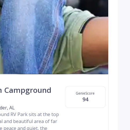
n Campground
GenieScore
94
der, AL
d RV Park sits at the top
l and beautiful area of far
 peace and quiet, the