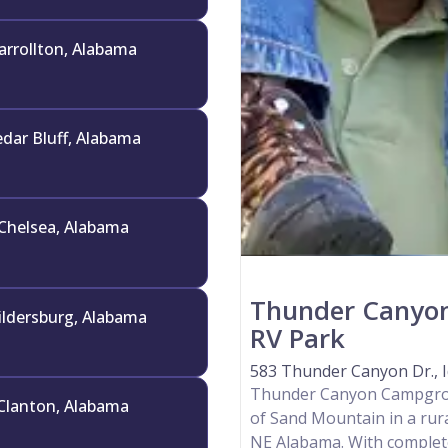
arrollton, Alabama
dar Bluff, Alabama
Chelsea, Alabama
Thunder Canyo
ildersburg, Alabama
RV Park
583 Thunder Canyon Dr., I
Thunder Canyon Campgroun
Clanton, Alabama
of Sand Mountain in a rura
NE Alabama. With complete