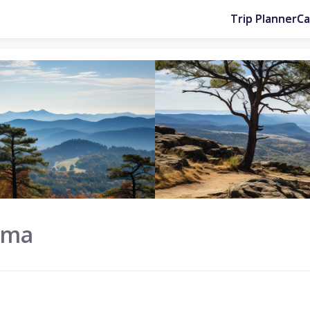
Trip Planner
C
ama