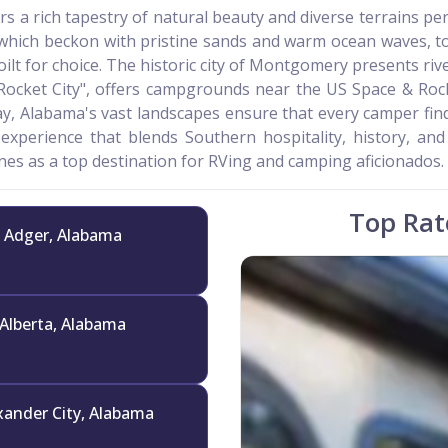
fers a rich tapestry of natural beauty and diverse terrains p
which beckon with pristine sands and warm ocean waves, to
lt for choice. The historic city of Montgomery presents ri
 "Rocket City", offers campgrounds near the US Space & Ro
ay, Alabama's vast landscapes ensure that every camper fin
 experience that blends Southern hospitality, history, and
es as a top destination for RVing and camping aficionados.
Top Rat
Adger, Alabama
Alberta, Alabama
xander City, Alabama