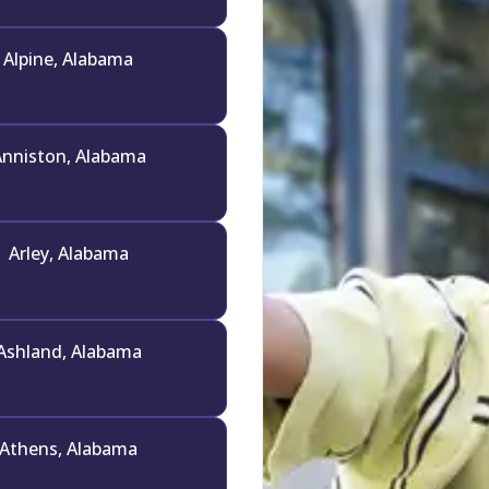
Alpine, Alabama
nniston, Alabama
Arley, Alabama
Ashland, Alabama
Athens, Alabama