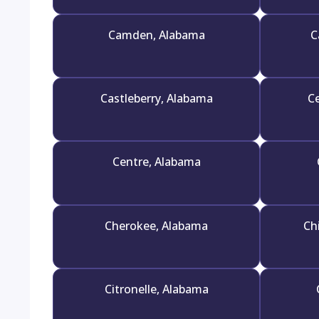
Camden, Alabama
C
Castleberry, Alabama
Ce
Centre, Alabama
Cherokee, Alabama
Ch
Citronelle, Alabama