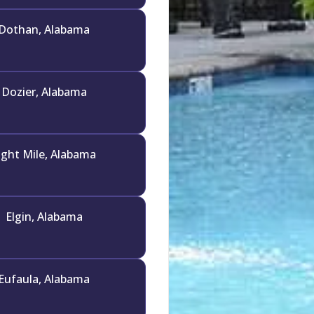
Dothan, Alabama
Dozier, Alabama
ight Mile, Alabama
Elgin, Alabama
Eufaula, Alabama