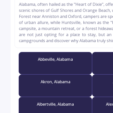
Alabama, often hailed as the "Heart of Dixie", of
scenic shores of Gulf Shores and Orange Beach, 
Forest near Anniston and Oxford, campers are spoi
of urban allure, while Huntsville, known as the
campsite, a mountain retreat, or a forest hideaw
are not just opting for a place to stay, but an
campgrounds and discover why Alabama truly shin
Abbeville, Alabama
Akron, Alabama
Albertville, Alabama
Ale