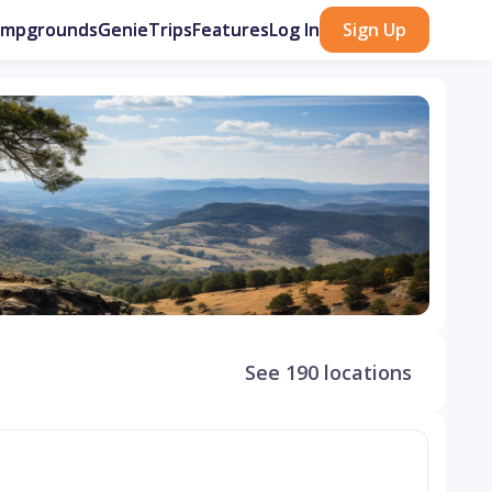
ampgrounds
GenieTrips
Features
Log In
Sign Up
See 190 locations