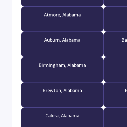
Atmore, Alabama
Auburn, Alabama
Ba
Birmingham, Alabama
Brewton, Alabama
B
Calera, Alabama