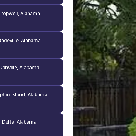
Cropwell, Alabama
adeville, Alabama
Danville, Alabama
phin Island, Alabama
Delta, Alabama