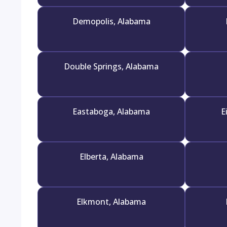
Demopolis, Alabama
Double Springs, Alabama
Eastaboga, Alabama
E
Elberta, Alabama
Elkmont, Alabama