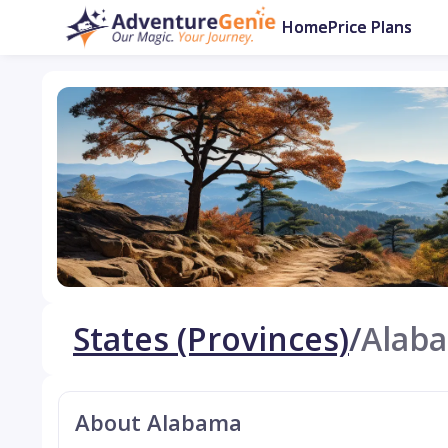
Home
Price Plans
States (Provinces)
/
Alab
About Alabama