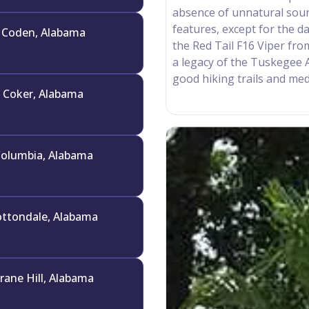
absence of unnatural sound
features, except for the da
Coden, Alabama
the Red Tail F16 Viper fr
a legacy of the Tuskegee 
good hiking trails and medi
Coker, Alabama
olumbia, Alabama
ttondale, Alabama
rane Hill, Alabama