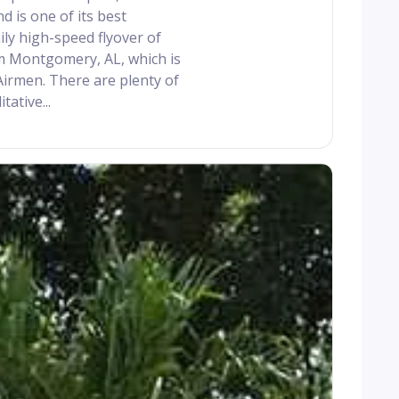
 is one of its best
ily high-speed flyover of
om Montgomery, AL, which is
Airmen. There are plenty of
tative...