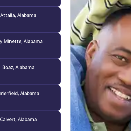
Attalla, Alabama
y Minette, Alabama
Boaz, Alabama
rierfield, Alabama
Calvert, Alabama