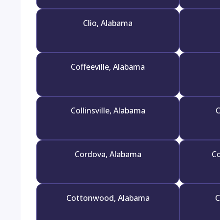
Clio, Alabama
Coffeeville, Alabama
Collinsville, Alabama
C
Cordova, Alabama
Co
Cottonwood, Alabama
C