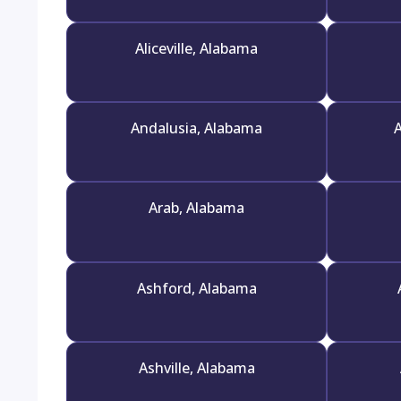
Aliceville, Alabama
Andalusia, Alabama
A
Arab, Alabama
Ashford, Alabama
Ashville, Alabama