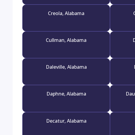
Creola, Alabama
Cullman, Alabama
D
Daleville, Alabama
Daphne, Alabama
Dau
Decatur, Alabama