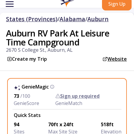
Sign Up
States (Provinces)
/
Alabama
/
Auburn
Auburn RV Park At Leisure
Time Campground
2670 S College St., Auburn, AL
Create my Trip
Website
GenieMagic
73
/100
Sign up required
GenieScore
GenieMatch
Quick Stats
94
70ft x 24ft
518ft
Sites
Max Site Size
Elevation