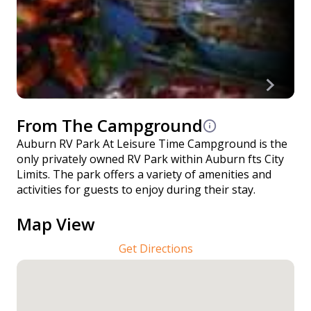
From The Campground
Auburn RV Park At Leisure Time Campground is the
only privately owned RV Park within Auburn fts City
Limits. The park offers a variety of amenities and
activities for guests to enjoy during their stay.
Map View
Get Directions