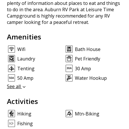
plenty of information about places to eat and things
to do in the area. Auburn RV Park at Leisure Time
Campground is highly recommended for any RV
camper looking for a peaceful retreat.
Amenities
Wifi
Bath House
Laundry
Pet Friendly
Tenting
30 Amp
50 Amp
Water Hookup
See all
Activities
Hiking
Mtn-Biking
Fishing