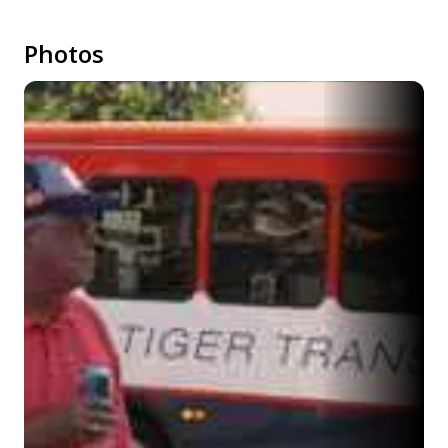
Photos