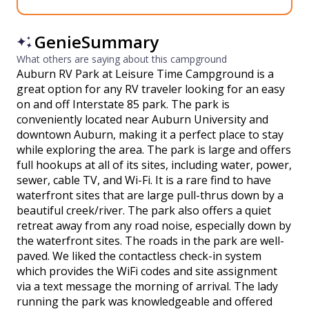
GenieSummary
What others are saying about this campground
Auburn RV Park at Leisure Time Campground is a
great option for any RV traveler looking for an easy
on and off Interstate 85 park. The park is
conveniently located near Auburn University and
downtown Auburn, making it a perfect place to stay
while exploring the area. The park is large and offers
full hookups at all of its sites, including water, power,
sewer, cable TV, and Wi-Fi. It is a rare find to have
waterfront sites that are large pull-thrus down by a
beautiful creek/river. The park also offers a quiet
retreat away from any road noise, especially down by
the waterfront sites. The roads in the park are well-
paved. We liked the contactless check-in system
which provides the WiFi codes and site assignment
via a text message the morning of arrival. The lady
running the park was knowledgeable and offered