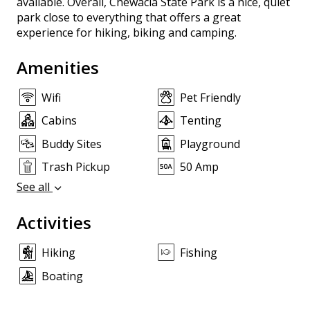
available. Overall, Chewacla State Park is a nice, quiet
park close to everything that offers a great
experience for hiking, biking and camping.
Amenities
Wifi
Pet Friendly
Cabins
Tenting
Buddy Sites
Playground
Trash Pickup
50 Amp
See all
Activities
Hiking
Fishing
Boating