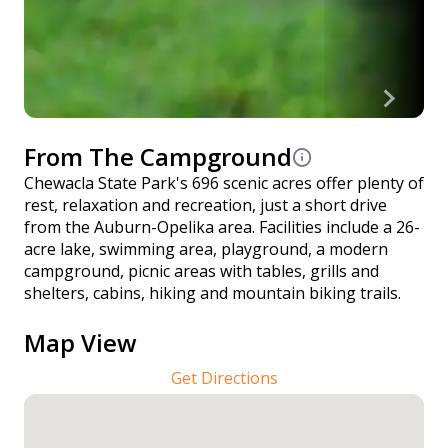
From The Campground
Chewacla State Park's 696 scenic acres offer plenty of
rest, relaxation and recreation, just a short drive
from the Auburn-Opelika area. Facilities include a 26-
acre lake, swimming area, playground, a modern
campground, picnic areas with tables, grills and
shelters, cabins, hiking and mountain biking trails.
Map View
Get Directions