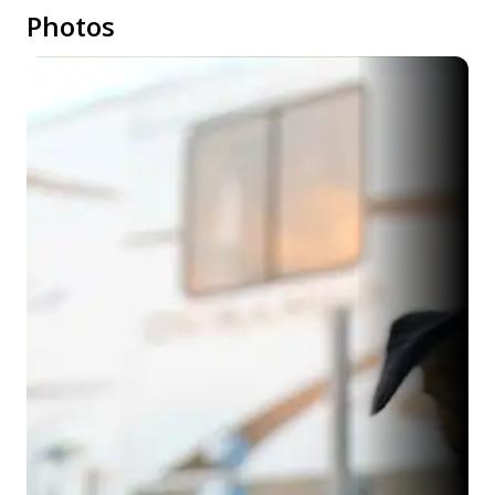
Photos