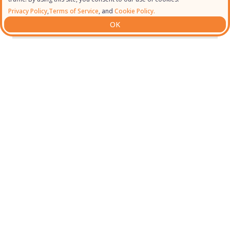
Privacy Policy
,
Terms of Service
, and
Cookie Policy.
OK