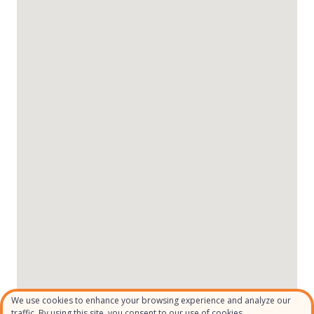
We use cookies to enhance your browsing experience and analyze our
traffic. By using this site, you consent to our use of cookies.