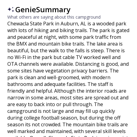
GenieSummary
What others are saying about this campground
Chewacla State Park in Auburn, AL is a wooded park
with lots of hiking and biking trails. The park is gated
and peaceful at night, with some park traffic from
the BMX and mountain bike trails. The lake area is
beautiful, but the walk to the falls is steep. There is
no Wi-Fi in the park but cable TV worked well and
OTA channels were available. Distancing is good, and
some sites have vegetation privacy barriers. The
park is clean and well-groomed, with modern
bathrooms and adequate facilities. The staff is
friendly and helpful. Although the interior roads are
narrow in some areas, most sites are spread out and
are easy to back into or pull through. The
campground is not large and may fill up quickly
during college football season, but during the off
season its not crowded. The mountain bike trails are
well marked and maintained, with several skill levels