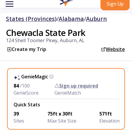
Sign Up
States (Provinces)
/
Alabama
/
Auburn
Chewacla State Park
124 Shell Toomer Pkwy, Auburn, AL
Create my Trip
Website
GenieMagic
84
/100
Sign up required
GenieScore
GenieMatch
Quick Stats
39
75ft x 30ft
571ft
Sites
Max Site Size
Elevation