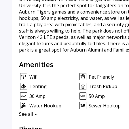
University. It is the perfect spot for tailgaters on
Auburn Tigers games and a convenience store on the
hookups, 50 amp electricity, and water, as well as l
trail, a play area with picnic tables, and a securi
staff is always willing to help. The park does not o
Verizon 4G LTE speeds, as well as major networks 
elegant fixtures and beautifully laid tiles. There i
park is a great spot for Auburn Alumni and Familie
Amenities
Wifi
Pet Friendly
Tenting
Trash Pickup
30 Amp
50 Amp
Water Hookup
Sewer Hookup
See all
Photos