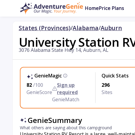
Home
Price Plans
States (Provinces)
/
Alabama
/
Auburn
University Station R
3076 Alabama State Hwy 14, Auburn, AL
GenieMagic
Quick Stats
82
/100
Sign up
296
GenieScore
required
Sites
GenieMatch
GenieSummary
What others are saying about this campground
University Station RV Resort is a large, well-mai