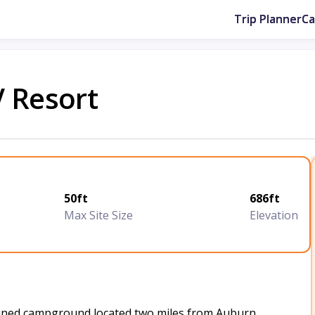
Trip Planner
C
V Resort
50ft
686ft
Max Site Size
Elevation
ntained campground located two miles from Auburn