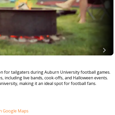
on for tailgaters during Auburn University football games.
ies, including live bands, cook-offs, and Halloween events.
versity, making it an ideal spot for football fans.
n Google Maps