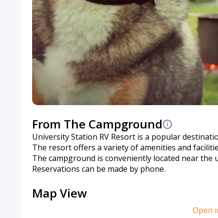
From The Campground
University Station RV Resort is a popular destinati
The resort offers a variety of amenities and facilit
The campground is conveniently located near the uni
Reservations can be made by phone.
Map View
Open i