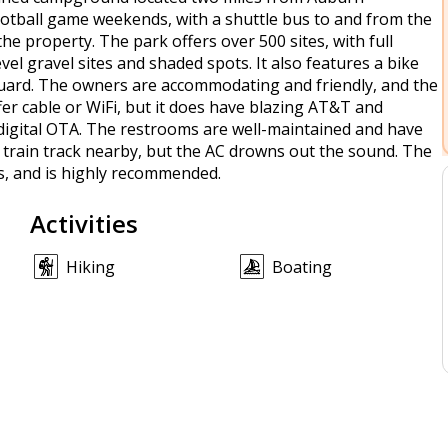
 football game weekends, with a shuttle bus to and from the
 property. The park offers over 500 sites, with full
evel gravel sites and shaded spots. It also features a bike
ty guard. The owners are accommodating and friendly, and the
ffer cable or WiFi, but it does have blazing AT&T and
digital OTA. The restrooms are well-maintained and have
s a train track nearby, but the AC drowns out the sound. The
s, and is highly recommended.
Activities
Hiking
Boating