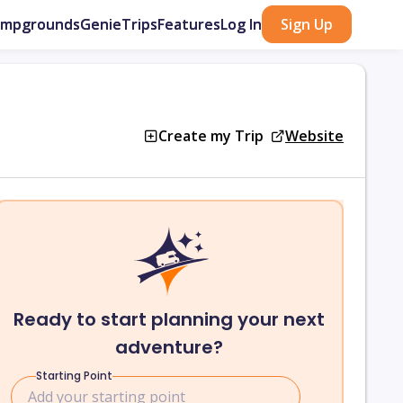
ampgrounds
GenieTrips
Features
Log In
Sign Up
Create my Trip
Website
Ready to start planning your next
adventure?
Starting Point