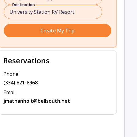
Destination
Create My Trip
Reservations
Phone
(334) 821-8968
Email
jmathanholt@bellsouth.net