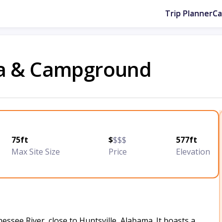
Trip Planner
C
na & Campground
75ft
$
$$$
577ft
Max Site Size
Price
Elevation
ssee River, close to Huntsville, Alabama. It boasts a