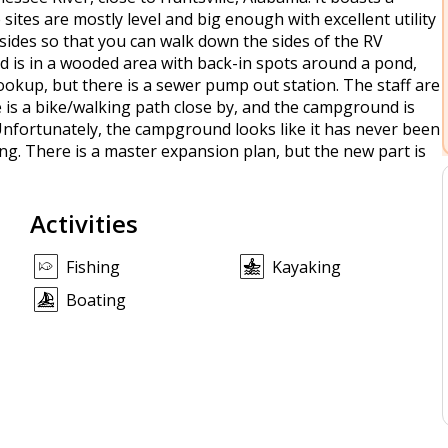
sites are mostly level and big enough with excellent utility
sides so that you can walk down the sides of the RV
 is in a wooded area with back-in spots around a pond,
okup, but there is a sewer pump out station. The staff are
re is a bike/walking path close by, and the campground is
. Unfortunately, the campground looks like it has never been
ng. There is a master expansion plan, but the new part is
Activities
Fishing
Kayaking
Boating