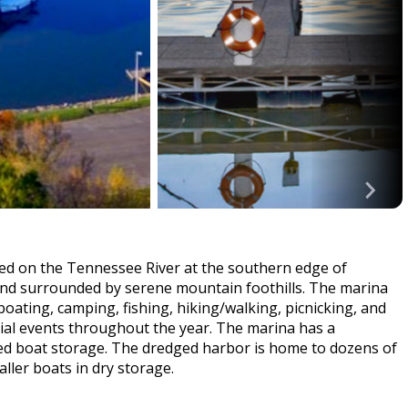
ted on the Tennessee River at the southern edge of
y and surrounded by serene mountain foothills. The marina
s boating, camping, fishing, hiking/walking, picnicking, and
cial events throughout the year. The marina has a
ed boat storage. The dredged harbor is home to dozens of
aller boats in dry storage.