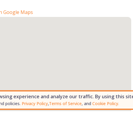
n Google Maps
ing experience and analyze our traffic. By using this sit
nd policies.
Privacy Policy
,
Terms of Service
, and
Cookie Policy.