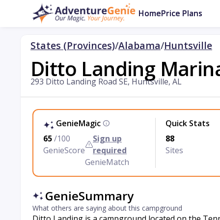
Home
Price Plans
States (Provinces)
/
Alabama
/
Huntsville
Ditto Landing Mari
293 Ditto Landing Road SE, Huntsville, AL
GenieMagic
Quick Stats
65
/100
Sign up
88
GenieScore
required
Sites
GenieMatch
GenieSummary
What others are saying about this campground
Ditto Landing is a campground located on the Tenne