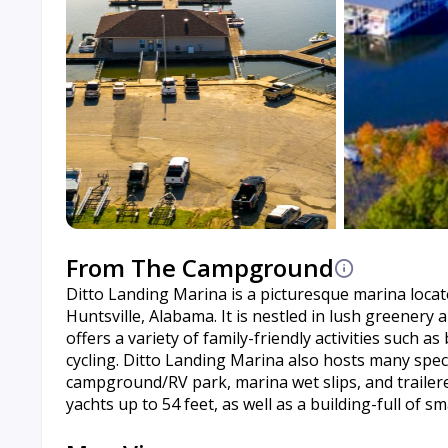
From The Campground
Ditto Landing Marina is a picturesque marina loca
Huntsville, Alabama. It is nestled in lush greener
offers a variety of family-friendly activities such a
cycling. Ditto Landing Marina also hosts many spe
campground/RV park, marina wet slips, and trailer
yachts up to 54 feet, as well as a building-full of sm