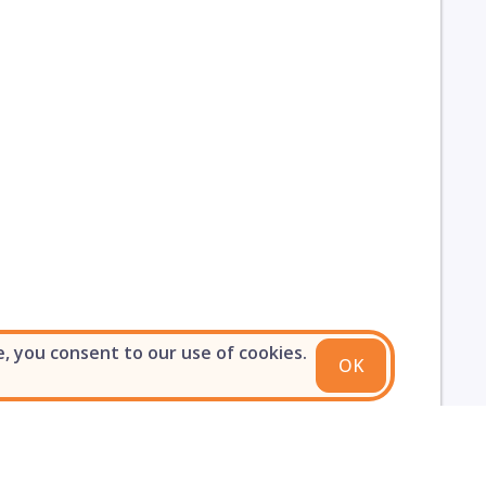
e, you consent to our use of cookies.
OK