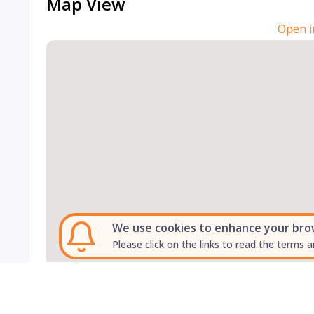
Map View
Open i
We use cookies to enhance your brows
Please click on the links to read the terms a