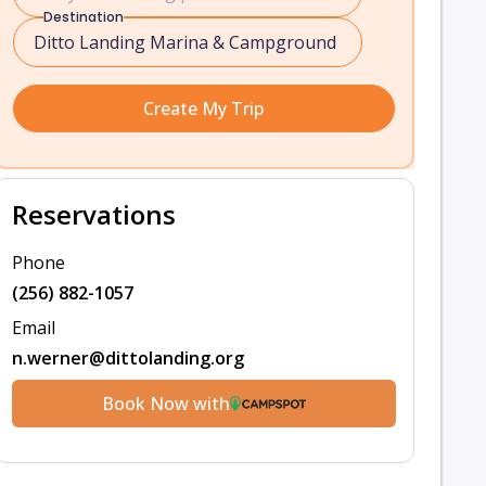
Destination
Create My Trip
Reservations
Phone
(256) 882-1057
Email
n.werner@dittolanding.org
Book Now with