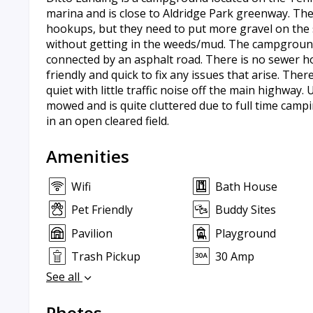
marina and is close to Aldridge Park greenway. The 
hookups, but they need to put more gravel on the 
without getting in the weeds/mud. The campground
connected by an asphalt road. There is no sewer ho
friendly and quick to fix any issues that arise. The
quiet with little traffic noise off the main highway
mowed and is quite cluttered due to full time campi
in an open cleared field.
Amenities
Wifi
Bath House
Pet Friendly
Buddy Sites
Pavilion
Playground
Trash Pickup
30 Amp
See all
Photos