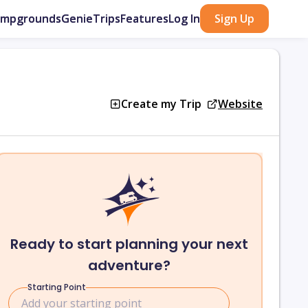
ampgrounds
GenieTrips
Features
Log In
Sign Up
Create my Trip
Website
Ready to start planning your next
adventure?
Starting Point