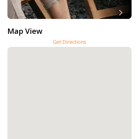
Map View
Get Directions