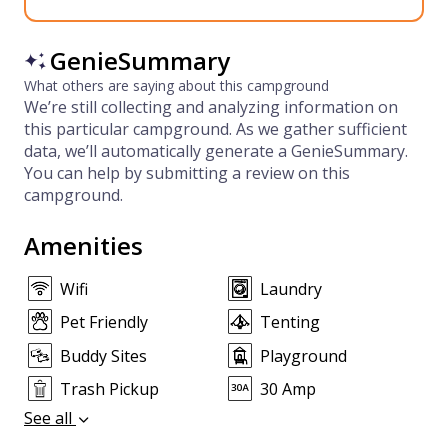
GenieSummary
What others are saying about this campground
We’re still collecting and analyzing information on
this particular campground. As we gather sufficient
data, we’ll automatically generate a GenieSummary.
You can help by submitting a review on this
campground.
Amenities
Wifi
Laundry
Pet Friendly
Tenting
Buddy Sites
Playground
Trash Pickup
30 Amp
See all