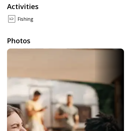
Activities
Fishing
Photos