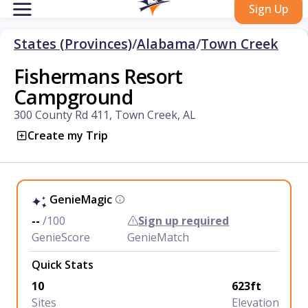
Sign Up
States (Provinces)
/
Alabama
/
Town Creek
Fishermans Resort
Campground
300 County Rd 411, Town Creek, AL
Create my Trip
GenieMagic
--
/100
Sign up required
GenieScore
GenieMatch
Quick Stats
10
623ft
Sites
Elevation