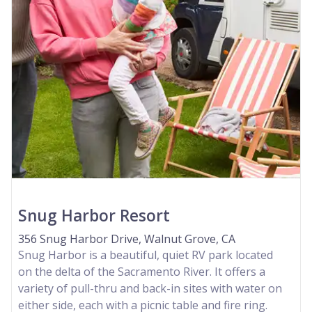
Snug Harbor Resort
356 Snug Harbor Drive, Walnut Grove, CA
Snug Harbor is a beautiful, quiet RV park located
on the delta of the Sacramento River. It offers a
variety of pull-thru and back-in sites with water on
either side, each with a picnic table and fire ring.