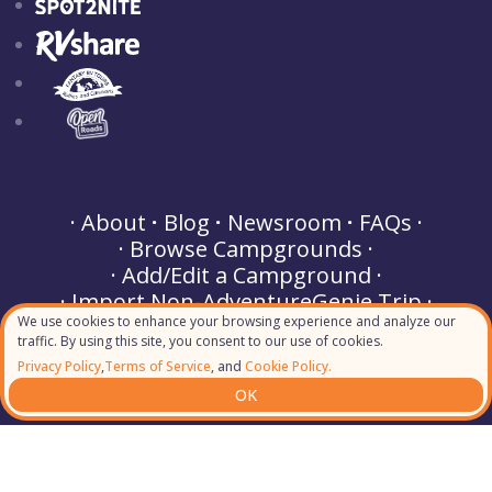
About
Blog
Newsroom
FAQs
Browse Campgrounds
Add/Edit a Campground
Import Non-AdventureGenie Trip
We use cookies to enhance your browsing experience and analyze our
Buy a Gift
Partner Perks
traffic. By using this site, you consent to our use of cookies.
Terms of Service
Privacy Policy
Privacy Policy
,
Terms of Service
, and
Cookie Policy.
Cookie Policy
Helpdesk & Support
OK
Contact