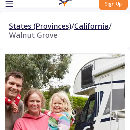
Sign Up
States (Provinces)
/
California
/
Walnut Grove