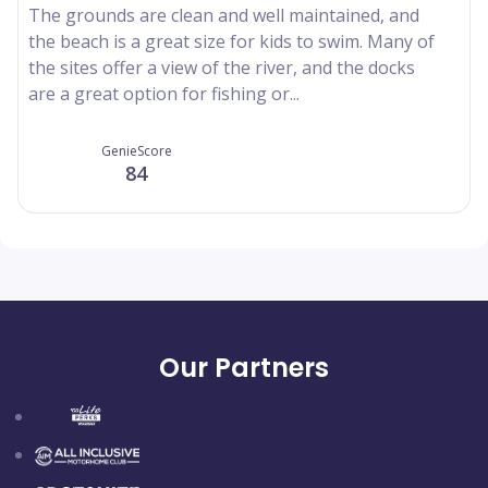
The grounds are clean and well maintained, and
the beach is a great size for kids to swim. Many of
the sites offer a view of the river, and the docks
are a great option for fishing or...
GenieScore
84
Our Partners