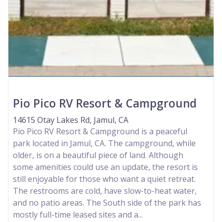
Pio Pico RV Resort & Campground
14615 Otay Lakes Rd, Jamul, CA
Pio Pico RV Resort & Campground is a peaceful
park located in Jamul, CA. The campground, while
older, is on a beautiful piece of land. Although
some amenities could use an update, the resort is
still enjoyable for those who want a quiet retreat.
The restrooms are cold, have slow-to-heat water,
and no patio areas. The South side of the park has
mostly full-time leased sites and a...