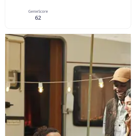
GenieScore
62