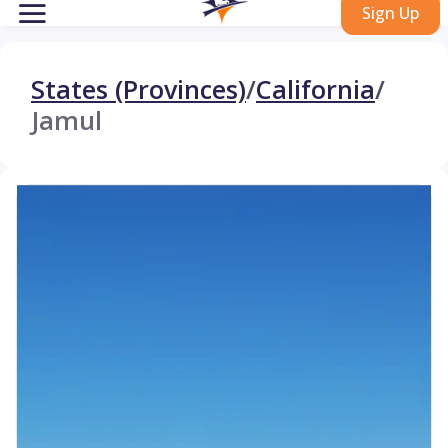
Sign Up
States (Provinces)
/
California
/
Jamul