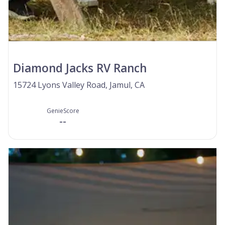
Diamond Jacks RV Ranch
15724 Lyons Valley Road, Jamul, CA
GenieScore
--