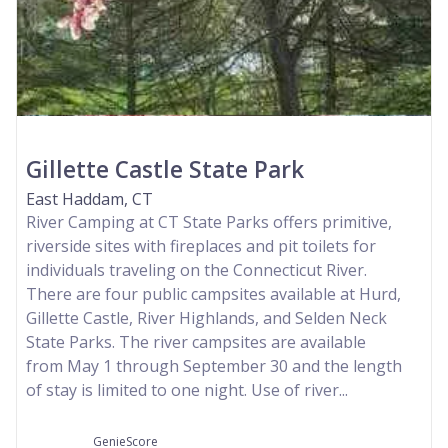
Gillette Castle State Park
East Haddam, CT
River Camping at CT State Parks offers primitive,
riverside sites with fireplaces and pit toilets for
individuals traveling on the Connecticut River.
There are four public campsites available at Hurd,
Gillette Castle, River Highlands, and Selden Neck
State Parks. The river campsites are available
from May 1 through September 30 and the length
of stay is limited to one night. Use of river...
GenieScore