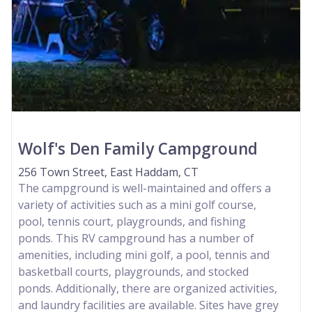
Wolf's Den Family Campground
256 Town Street, East Haddam, CT
The campground is well-maintained and offers a
variety of activities such as a mini golf course,
pool, tennis court, playgrounds, and fishing
ponds. This RV campground has a number of
amenities, including mini golf, a pool, tennis and
basketball courts, playgrounds, and stocked
ponds. Additionally, there are organized activities,
and laundry facilities are available. Sites have grey