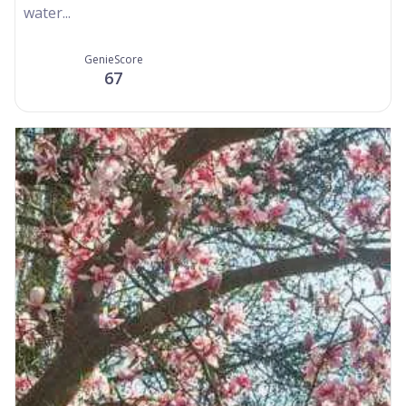
water...
GenieScore
67