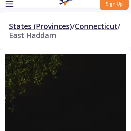
Sign Up
States (Provinces)
/
Connecticut
/
East Haddam