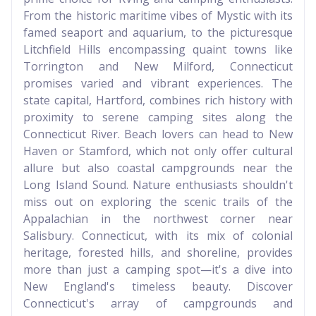
From the historic maritime vibes of Mystic with its
famed seaport and aquarium, to the picturesque
Litchfield Hills encompassing quaint towns like
Torrington and New Milford, Connecticut
promises varied and vibrant experiences. The
state capital, Hartford, combines rich history with
proximity to serene camping sites along the
Connecticut River. Beach lovers can head to New
Haven or Stamford, which not only offer cultural
allure but also coastal campgrounds near the
Long Island Sound. Nature enthusiasts shouldn't
miss out on exploring the scenic trails of the
Appalachian in the northwest corner near
Salisbury. Connecticut, with its mix of colonial
heritage, forested hills, and shoreline, provides
more than just a camping spot—it's a dive into
New England's timeless beauty. Discover
Connecticut's array of campgrounds and