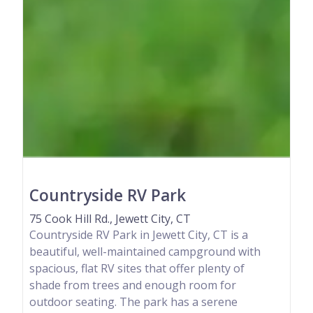
Countryside RV Park
75 Cook Hill Rd., Jewett City, CT
Countryside RV Park in Jewett City, CT is a
beautiful, well-maintained campground with
spacious, flat RV sites that offer plenty of
shade from trees and enough room for
outdoor seating. The park has a serene