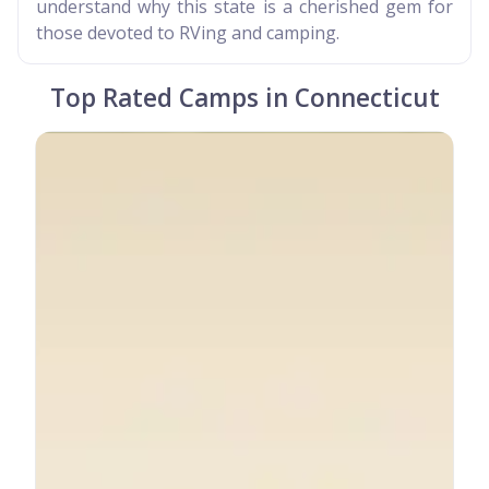
understand why this state is a cherished gem for
those devoted to RVing and camping.
Top Rated Camps in Connecticut