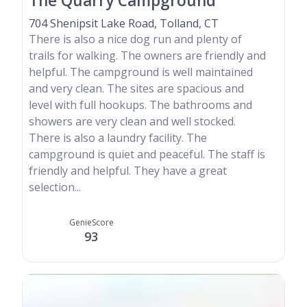
The Quarry Campground
704 Shenipsit Lake Road, Tolland, CT
There is also a nice dog run and plenty of
trails for walking. The owners are friendly and
helpful. The campground is well maintained
and very clean. The sites are spacious and
level with full hookups. The bathrooms and
showers are very clean and well stocked.
There is also a laundry facility. The
campground is quiet and peaceful. The staff is
friendly and helpful. They have a great
selection...
GenieScore
93