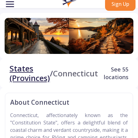
Sign Up
States
See 55
/
Connecticut
(Provinces)
locations
About Connecticut
Connecticut, affectionately known as the
"Constitution State", offers a delightful blend of
coastal charm and verdant countryside, making it a
prime choice for RVing and camping enthusiasts.