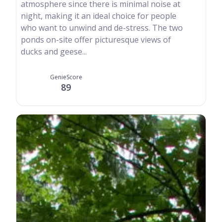
atmosphere since there is minimal noise at
night, making it an ideal choice for people
who want to unwind and de-stress. The two
ponds on-site offer picturesque views of
ducks and geese...
GenieScore
89