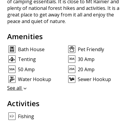
of camping essentials. It is close to Mt Rainier and
plenty of national forest hikes and activities. It is a
great place to get away from it all and enjoy the
peace and quiet of nature.
Amenities
Bath House
Pet Friendly
Tenting
30 Amp
50 Amp
20 Amp
Water Hookup
Sewer Hookup
See all
Activities
Fishing