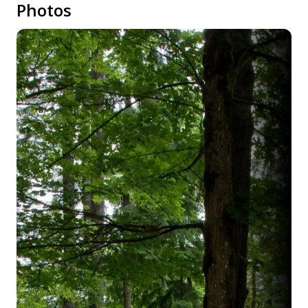
Photos