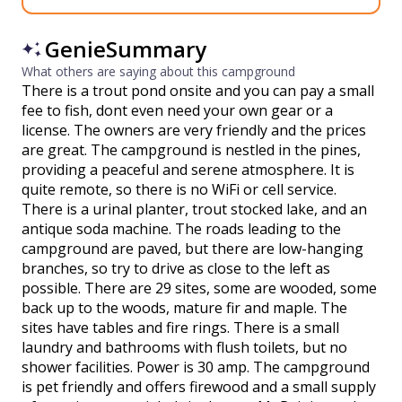
GenieSummary
What others are saying about this campground
There is a trout pond onsite and you can pay a small
fee to fish, dont even need your own gear or a
license. The owners are very friendly and the prices
are great. The campground is nestled in the pines,
providing a peaceful and serene atmosphere. It is
quite remote, so there is no WiFi or cell service.
There is a urinal planter, trout stocked lake, and an
antique soda machine. The roads leading to the
campground are paved, but there are low-hanging
branches, so try to drive as close to the left as
possible. There are 29 sites, some are wooded, some
back up to the woods, mature fir and maple. The
sites have tables and fire rings. There is a small
laundry and bathrooms with flush toilets, but no
shower facilities. Power is 30 amp. The campground
is pet friendly and offers firewood and a small supply