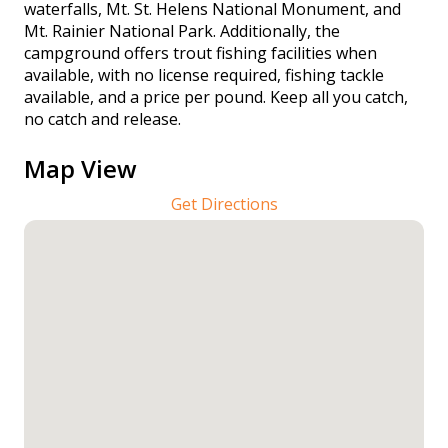
waterfalls, Mt. St. Helens National Monument, and
Mt. Rainier National Park. Additionally, the
campground offers trout fishing facilities when
available, with no license required, fishing tackle
available, and a price per pound. Keep all you catch,
no catch and release.
Map View
Get Directions