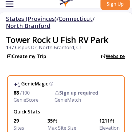
Sign Up
States (Provinces)
/
Connecticut
/
North Branford
Tower Rock U Fish RV Park
137 Cispus Dr, North Branford, CT
Create my Trip
Website
GenieMagic
88
/100
Sign up required
GenieScore
GenieMatch
Quick Stats
29
35ft
1211ft
Sites
Max Site Size
Elevation