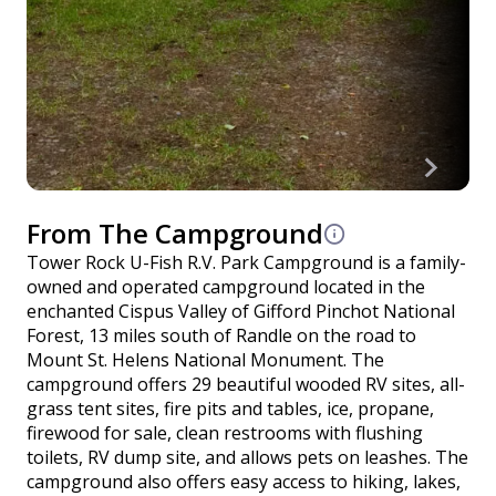
From The Campground
Tower Rock U-Fish R.V. Park Campground is a family-
owned and operated campground located in the
enchanted Cispus Valley of Gifford Pinchot National
Forest, 13 miles south of Randle on the road to
Mount St. Helens National Monument. The
campground offers 29 beautiful wooded RV sites, all-
grass tent sites, fire pits and tables, ice, propane,
firewood for sale, clean restrooms with flushing
toilets, RV dump site, and allows pets on leashes. The
campground also offers easy access to hiking, lakes,