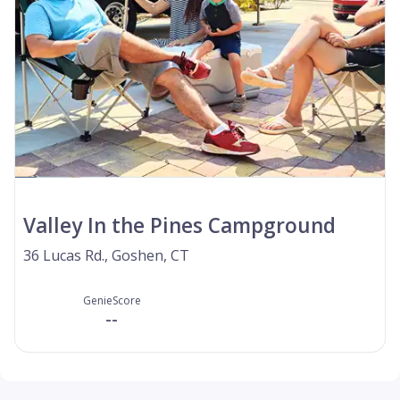
Valley In the Pines Campground
36 Lucas Rd., Goshen, CT
GenieScore
--