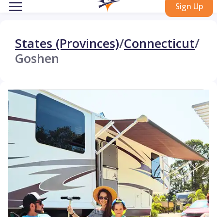
Sign Up
States (Provinces)
/
Connecticut
/
Goshen