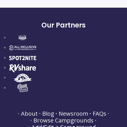
Our Partners
About
Blog
Newsroom
FAQs
Browse Campgrounds