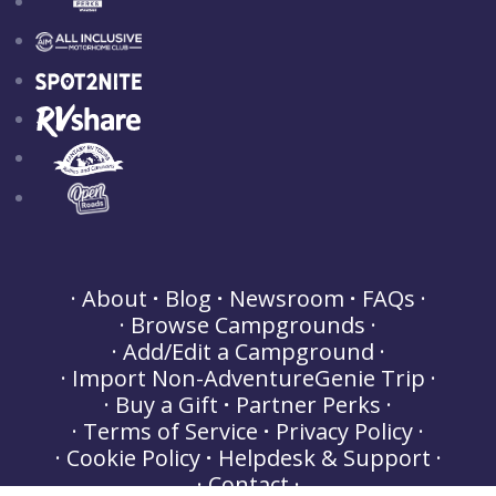
About
Blog
Newsroom
FAQs
Browse Campgrounds
Add/Edit a Campground
Import Non-AdventureGenie Trip
Buy a Gift
Partner Perks
Terms of Service
Privacy Policy
Cookie Policy
Helpdesk & Support
Contact