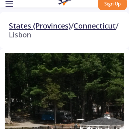
Sign Up
States (Provinces)
/
Connecticut
/
Lisbon