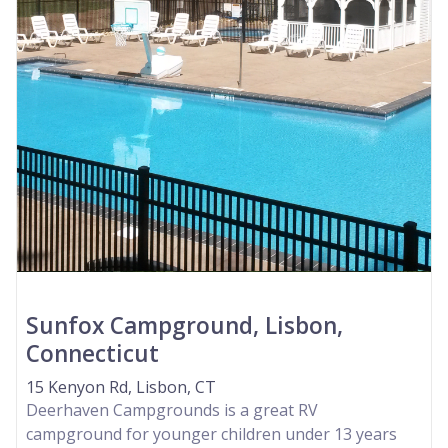
Sunfox Campground, Lisbon,
Connecticut
15 Kenyon Rd, Lisbon, CT
Deerhaven Campgrounds is a great RV
campground for younger children under 13 years