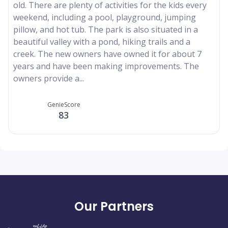
old. There are plenty of activities for the kids every
weekend, including a pool, playground, jumping
pillow, and hot tub. The park is also situated in a
beautiful valley with a pond, hiking trails and a
creek. The new owners have owned it for about 7
years and have been making improvements. The
owners provide a...
GenieScore
83
Our Partners