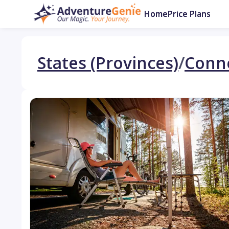
Home
Price Plans
States (Provinces)
/
Conne