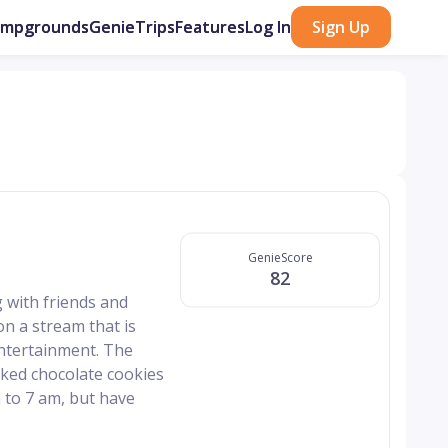
ampgrounds
GenieTrips
Features
Log In
Sign Up
GenieScore
82
 with friends and
on a stream that is
 entertainment. The
aked chocolate cookies
 to 7 am, but have