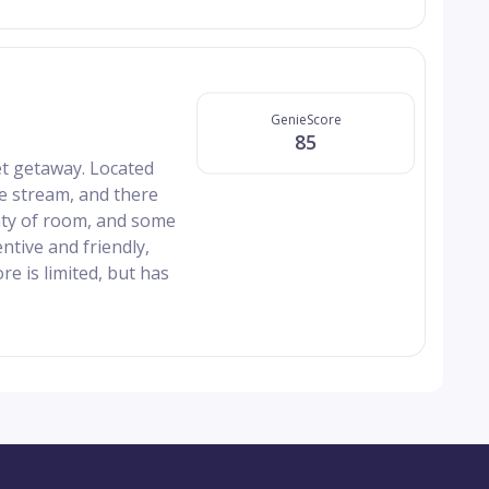
GenieScore
85
et getaway. Located
he stream, and there
enty of room, and some
ntive and friendly,
re is limited, but has