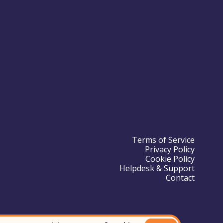
Terms of Service
Privacy Policy
Cookie Policy
Helpdesk & Support
Contact