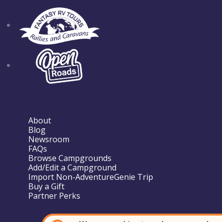
About
Blog
Newsroom
FAQs
Browse Campgrounds
Add/Edit a Campground
Import Non-AdventureGenie Trip
Buy a Gift
Partner Perks