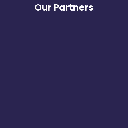
Our Partners