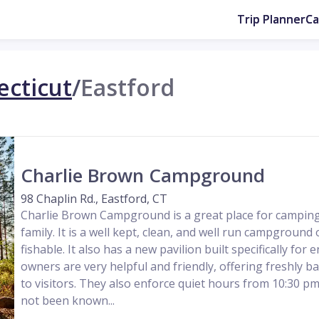
Trip Planner
C
cticut
/
Eastford
Charlie Brown Campground
98 Chaplin Rd., Eastford, CT
Charlie Brown Campground is a great place for camping
family. It is a well kept, clean, and well run campground 
fishable. It also has a new pavilion built specifically for
owners are very helpful and friendly, offering freshly b
to visitors. They also enforce quiet hours from 10:30 pm
not been known...