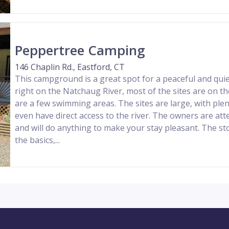
Peppertree Camping
146 Chaplin Rd., Eastford, CT
This campground is a great spot for a peaceful and qui
right on the Natchaug River, most of the sites are on t
are a few swimming areas. The sites are large, with pl
even have direct access to the river. The owners are atte
and will do anything to make your stay pleasant. The sto
the basics,...