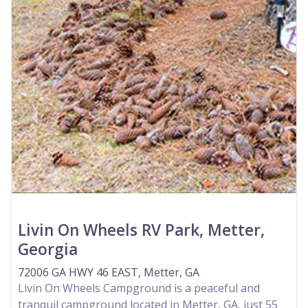
Livin On Wheels RV Park, Metter,
Georgia
72006 GA HWY 46 EAST, Metter, GA
Livin On Wheels Campground is a peaceful and
tranquil campground located in Metter, GA, just 55