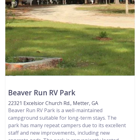
Beaver Run RV Park
22321 Excelsior Church Rd., Metter, GA
Beaver Run RV Park is a well-maintained
campground suitable for long-term stays. The
park has many repeat campers due to its excellent
staff and new improvements, including new