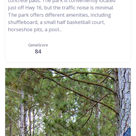
concrete pads. The park is conveniently located
just off Hwy 16, but the traffic noise is minimal.
The park offers different amenities, including
shuffleboard, a small half basketball court,
horseshoe pits, a pool...
GenieScore
84