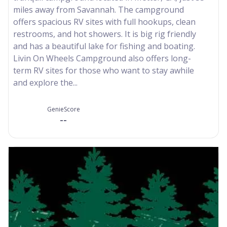
miles away from Savannah. The campground
offers spacious RV sites with full hookups, clean
restrooms, and hot showers. It is big rig friendly
and has a beautiful lake for fishing and boating.
Livin On Wheels Campground also offers long-
term RV sites for those who want to stay awhile
and explore the...
GenieScore
--