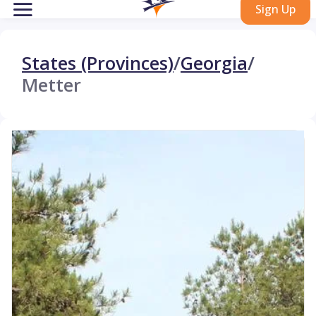
Sign Up
States (Provinces)
/
Georgia
/
Metter