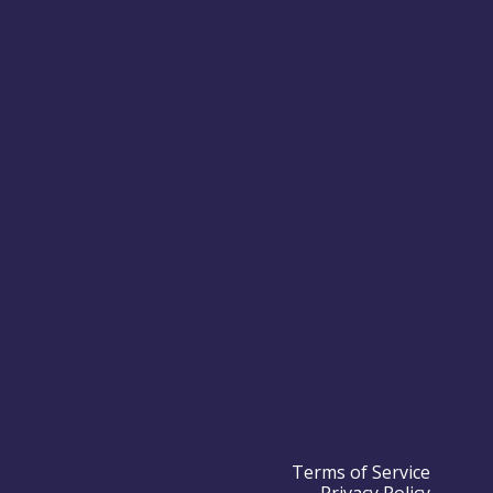
Terms of Service
Privacy Policy