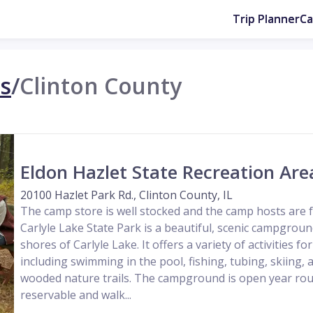
Trip Planner
C
is
/
Clinton County
Eldon Hazlet State Recreation Are
20100 Hazlet Park Rd., Clinton County, IL
The camp store is well stocked and the camp hosts are f
Carlyle Lake State Park is a beautiful, scenic campgroun
shores of Carlyle Lake. It offers a variety of activities fo
including swimming in the pool, fishing, tubing, skiing, 
wooded nature trails. The campground is open year rou
reservable and walk...