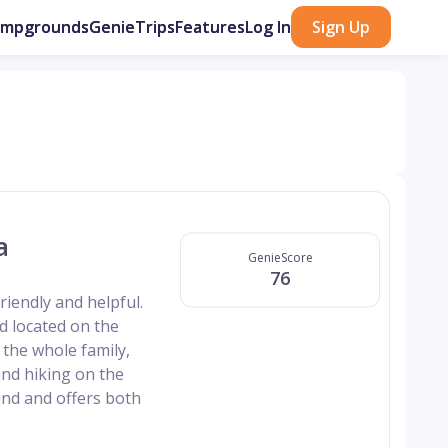
ampgrounds
GenieTrips
Features
Log In
Sign Up
a
GenieScore
76
riendly and helpful.
d located on the
r the whole family,
and hiking on the
nd and offers both