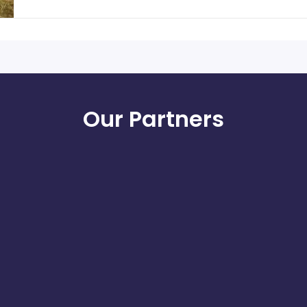
Our Partners