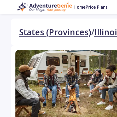
Home
Price Plans
States (Provinces)
/
Illino