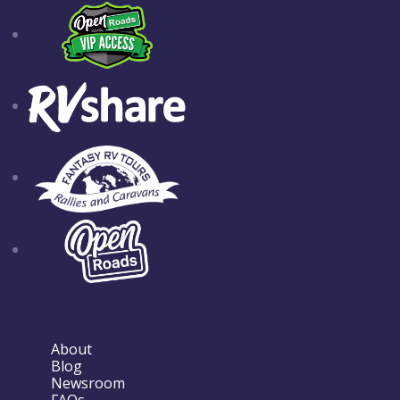
About
Blog
Newsroom
FAQs