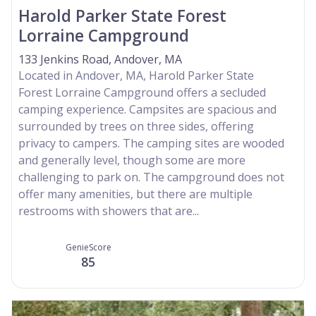
Harold Parker State Forest
Lorraine Campground
133 Jenkins Road, Andover, MA
Located in Andover, MA, Harold Parker State
Forest Lorraine Campground offers a secluded
camping experience. Campsites are spacious and
surrounded by trees on three sides, offering
privacy to campers. The camping sites are wooded
and generally level, though some are more
challenging to park on. The campground does not
offer many amenities, but there are multiple
restrooms with showers that are...
GenieScore
85