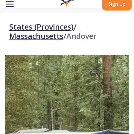
Sign Up
States (Provinces)
/
Massachusetts
/
Andover