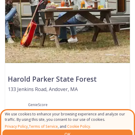
Harold Parker State Forest
133 Jenkins Road, Andover, MA
GenieScore
--
We use cookies to enhance your browsing experience and analyze our
traffic. By using this site, you consent to our use of cookies.
Privacy Policy
,
Terms of Service
, and
Cookie Policy.
OK