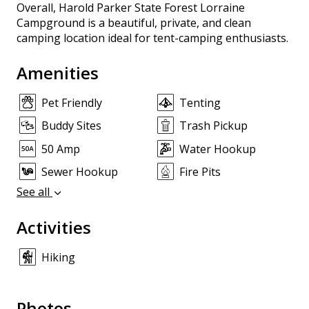
Overall, Harold Parker State Forest Lorraine
Campground is a beautiful, private, and clean
camping location ideal for tent-camping enthusiasts.
Amenities
Pet Friendly
Tenting
Buddy Sites
Trash Pickup
50 Amp
Water Hookup
Sewer Hookup
Fire Pits
See all
Activities
Hiking
Photos