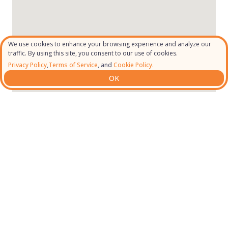
We use cookies to enhance your browsing experience and analyze our
traffic. By using this site, you consent to our use of cookies.
Privacy Policy
,
Terms of Service
, and
Cookie Policy.
OK