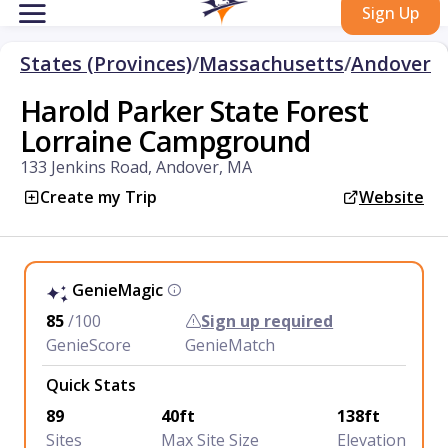
Sign Up
States (Provinces)
/
Massachusetts
/
Andover
Harold Parker State Forest
Lorraine Campground
133 Jenkins Road, Andover, MA
Create my Trip
Website
GenieMagic
85
/100
Sign up required
GenieScore
GenieMatch
Quick Stats
89
40ft
138ft
Sites
Max Site Size
Elevation