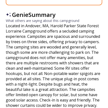
GenieSummary
What others are saying about this campground
Located in Andover, MA, Harold Parker State Forest
Lorraine Campground offers a secluded camping
experience. Campsites are spacious and surrounded
by trees on three sides, offering privacy to campers.
The camping sites are wooded and generally level,
though some are more challenging to park on. The
campground does not offer many amenities, but
there are multiple restrooms with showers that are
clean and well-maintained. Some RV sites offer
hookups, but not all. Non-potable water spigots are
provided at all sites. The unique plug-in post comes
with a night-light. Despite bugs and heat, the
beautiful lake is a great attraction. The campsites
offer limited open canopy for solar, but some have
good solar access. Check-in is easy and friendly. The
shower curtains could be wider to improve privacy.