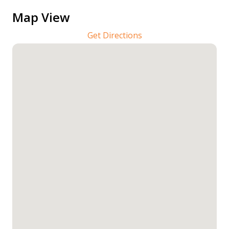
Map View
Get Directions