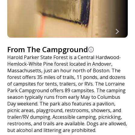
From The Campground
Harold Parker State Forest is a Central Hardwood-
Hemlock-White Pine forest located in Andover,
Massachusetts, just an hour north of Boston. The
forest offers 35 miles of trails, 11 ponds, and dozens
of campsites for tents, trailers, or RVs. The Lorraine
Park Campground offers 89 campsites. The camping
season typically runs from early May to Columbus
Day weekend. The park also features a pavilion,
picnic areas, playground, restrooms, showers, and
trailer/RV dumping. Accessible camping, picnicking,
restrooms, and trails are available. Dogs are allowed,
but alcohol and littering are prohibited.