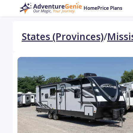
Home
Price Plans
States (Provinces)
/
Missi