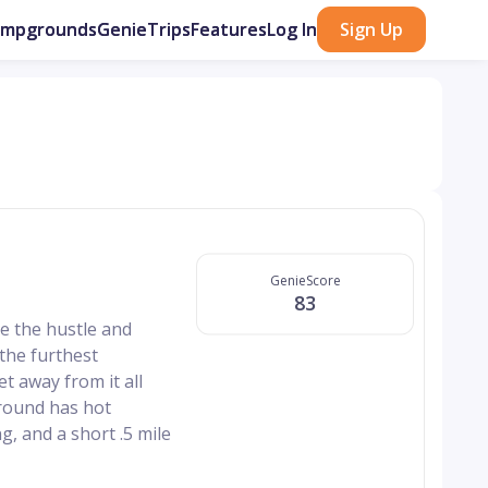
ampgrounds
GenieTrips
Features
Log In
Sign Up
GenieScore
83
e the hustle and
 the furthest
t away from it all
ground has hot
ng, and a short .5 mile