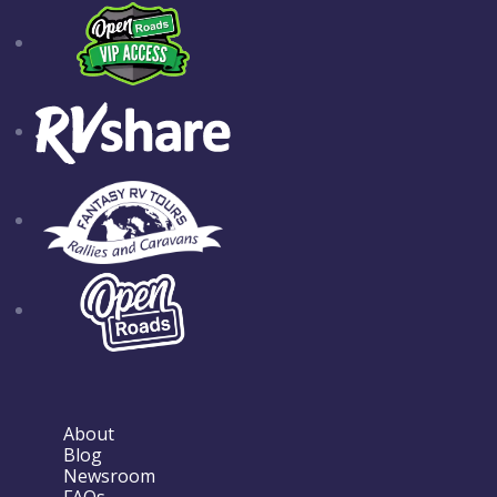
About
Blog
Newsroom
FAQs