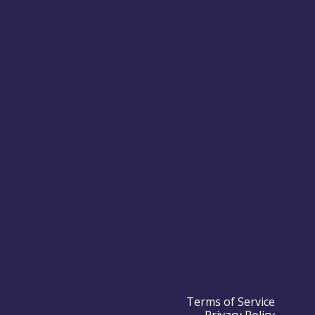
Terms of Service
Privacy Policy