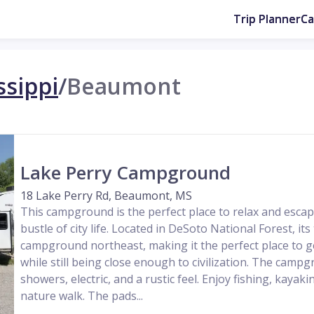
Trip Planner
C
ssippi
/
Beaumont
Lake Perry Campground
18 Lake Perry Rd, Beaumont, MS
This campground is the perfect place to relax and escap
bustle of city life. Located in DeSoto National Forest, its
campground northeast, making it the perfect place to ge
while still being close enough to civilization. The camp
showers, electric, and a rustic feel. Enjoy fishing, kayaki
nature walk. The pads...