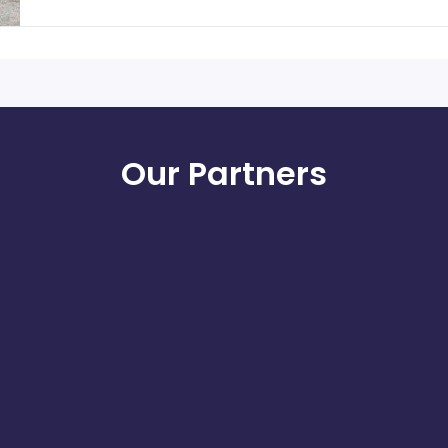
Our Partners