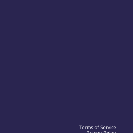
Terms of Service
Privacy Policy