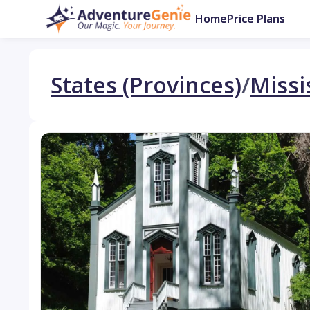
Home
Price Plans
States (Provinces)
/
Missi