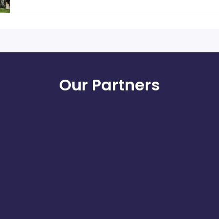
Our Partners