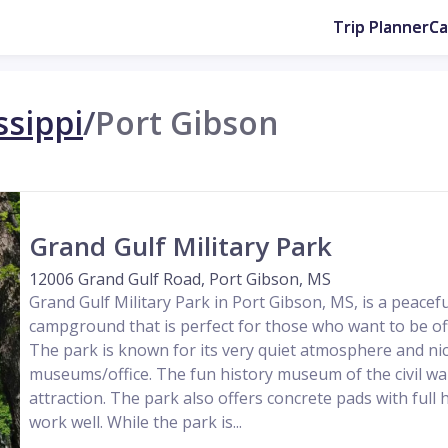
Trip Planner
C
ssippi
/
Port Gibson
Grand Gulf Military Park
12006 Grand Gulf Road, Port Gibson, MS
Grand Gulf Military Park in Port Gibson, MS, is a peacef
campground that is perfect for those who want to be of
The park is known for its very quiet atmosphere and nic
museums/office. The fun history museum of the civil wa
attraction. The park also offers concrete pads with full 
work well. While the park is...