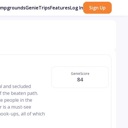
ampgrounds
GenieTrips
Features
Log In
Sign Up
GenieScore
84
ul and secluded
f the beaten path.
e people in the
r is a must-see
hook-ups, all of which