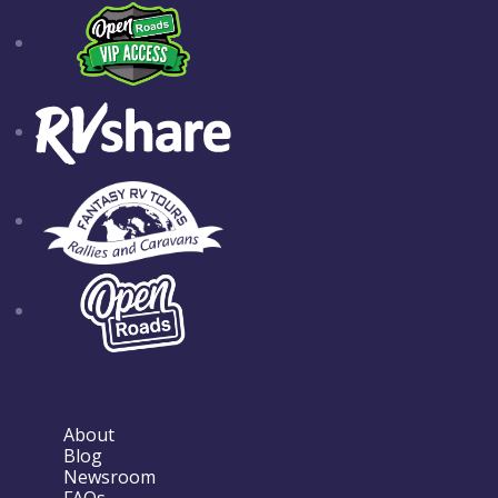
About
Blog
Newsroom
FAQs