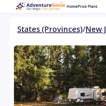
Home
Price Plans
States (Provinces)
/
New J