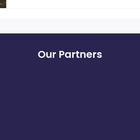
Our Partners