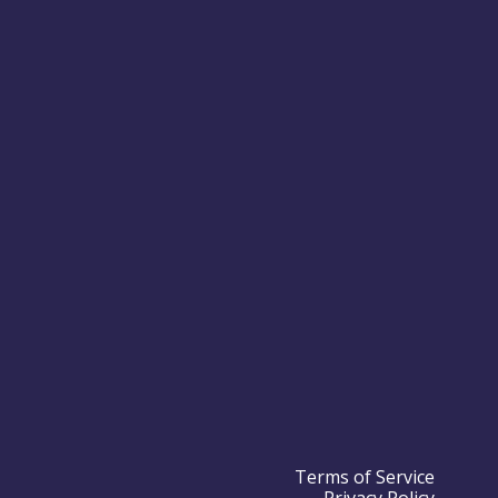
Terms of Service
Privacy Policy