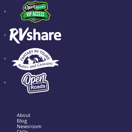
About
Blog
Newsroom
FAQs