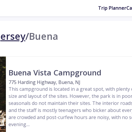
Trip Planner
C
ersey
/
Buena
Buena Vista Campground
775 Harding Highway, Buena, NJ
This campground is located in a great spot, with plenty o
size and layout of the sites. However, the park is in po
seasonals do not maintain their sites. The interior ro
and the staff is mostly teenagers who bicker about every
are crowded and post-curfew hours are noisy, with no se
evening....