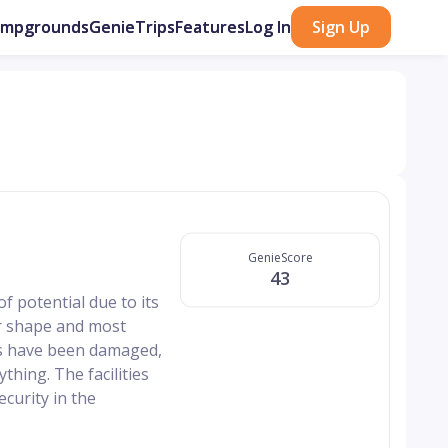
ampgrounds
GenieTrips
Features
Log In
Sign Up
GenieScore
43
f potential due to its
or shape and most
ads have been damaged,
thing. The facilities
curity in the