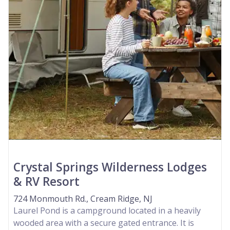
Crystal Springs Wilderness Lodges
& RV Resort
724 Monmouth Rd., Cream Ridge, NJ
Laurel Pond is a campground located in a heavily
wooded area with a secure gated entrance. It is