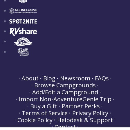
About
Blog
Newsroom
FAQs
Browse Campgrounds
Add/Edit a Campground
Import Non-AdventureGenie Trip
Buy a Gift
Partner Perks
Terms of Service
Privacy Policy
Cookie Policy
Helpdesk & Support
Contact