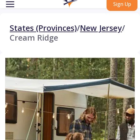
Sign Up
States (Provinces)
/
New Jersey
/
Cream Ridge