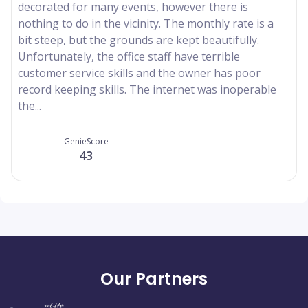
decorated for many events, however there is
nothing to do in the vicinity. The monthly rate is a
bit steep, but the grounds are kept beautifully.
Unfortunately, the office staff have terrible
customer service skills and the owner has poor
record keeping skills. The internet was inoperable
the...
GenieScore
43
Our Partners