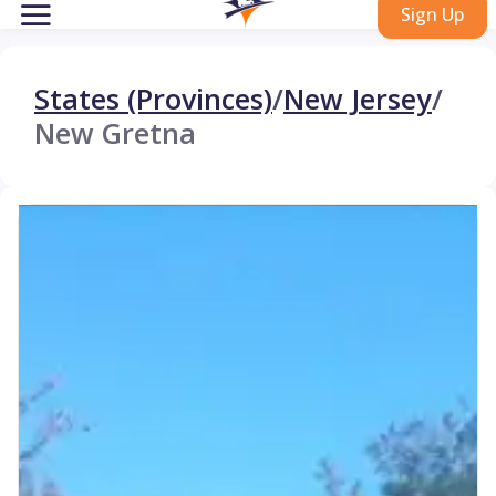
Sign Up
States (Provinces)
/
New Jersey
/
New Gretna