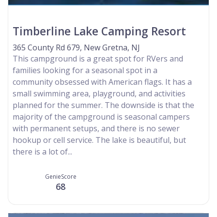
Timberline Lake Camping Resort
365 County Rd 679, New Gretna, NJ
This campground is a great spot for RVers and
families looking for a seasonal spot in a
community obsessed with American flags. It has a
small swimming area, playground, and activities
planned for the summer. The downside is that the
majority of the campground is seasonal campers
with permanent setups, and there is no sewer
hookup or cell service. The lake is beautiful, but
there is a lot of...
GenieScore
68