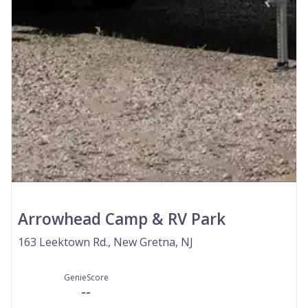
Arrowhead Camp & RV Park
163 Leektown Rd., New Gretna, NJ
GenieScore
--