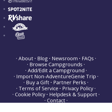
About
Blog
Newsroom
FAQs
Browse Campgrounds
Add/Edit a Campground
Import Non-AdventureGenie Trip
Buy a Gift
Partner Perks
Terms of Service
Privacy Policy
Cookie Policy
Helpdesk & Support
Contact