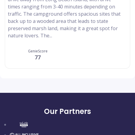
times ranging from 3-40 minutes depending on
traffic. The campground offers spacious sites that
back up to a wooded area that leads to state
preserved marsh land, making it a great spot for
nature lovers. The...
GenieScore
77
Our Partners