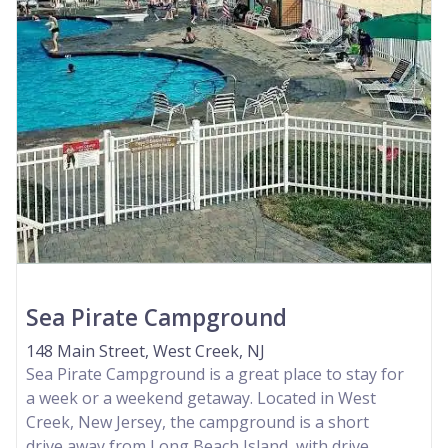
Sea Pirate Campground
148 Main Street, West Creek, NJ
Sea Pirate Campground is a great place to stay for
a week or a weekend getaway. Located in West
Creek, New Jersey, the campground is a short
drive away from Long Beach Island, with drive