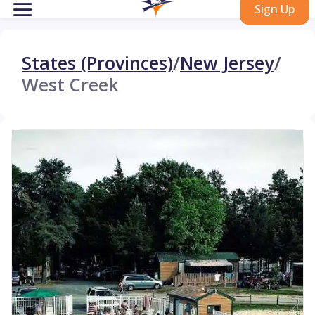
Sign Up
States (Provinces)
/
New Jersey
/
West Creek