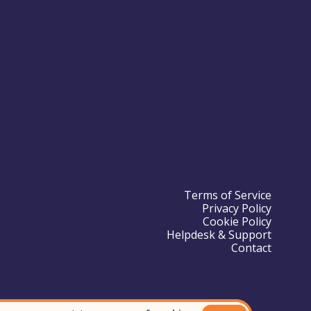
Terms of Service
Privacy Policy
Cookie Policy
Helpdesk & Support
Contact