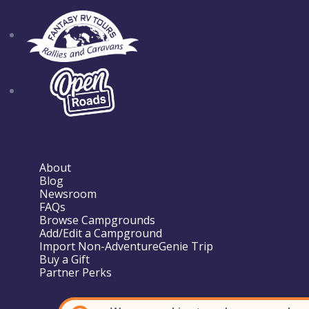
About
Blog
Newsroom
FAQs
Browse Campgrounds
Add/Edit a Campground
Import Non-AdventureGenie Trip
Buy a Gift
Partner Perks