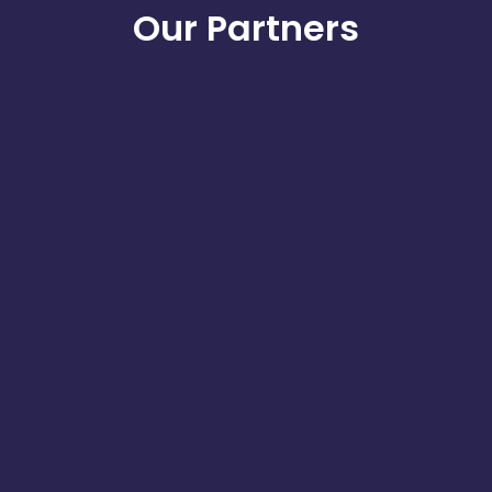
Our Partners