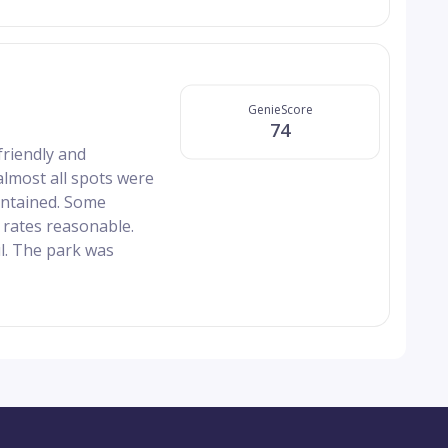
GenieScore
74
friendly and
lmost all spots were
intained. Some
 rates reasonable.
ul. The park was