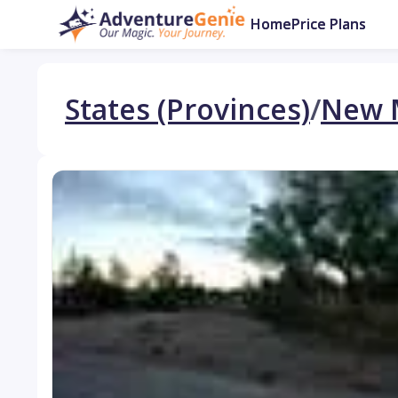
Home
Price Plans
States (Provinces)
/
New 