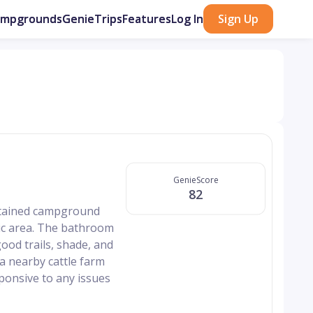
ampgrounds
GenieTrips
Features
Log In
Sign Up
GenieScore
82
intained campground
nic area. The bathroom
ood trails, shade, and
 nearby cattle farm
sponsive to any issues