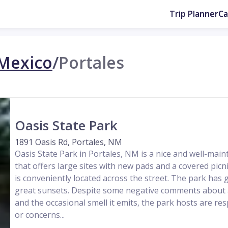
Trip Planner
C
Mexico
/
Portales
Oasis State Park
1891 Oasis Rd, Portales, NM
Oasis State Park in Portales, NM is a nice and well-ma
that offers large sites with new pads and a covered pic
is conveniently located across the street. The park has g
great sunsets. Despite some negative comments about a
and the occasional smell it emits, the park hosts are re
or concerns...