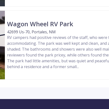
Wagon Wheel RV Park
42699 Us-70, Portales, NM
RV campers had positive reviews of the staff, who were 
accommodating. The park was well kept and clean, and a
shaded. The bathrooms and showers were also well ma
reviewers found the park pricey, while others found the
The park had little amenities, but was quiet and peacef
behind a residence and a former small...