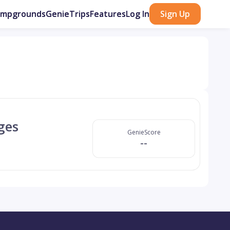
ampgrounds
GenieTrips
Features
Log In
Sign Up
ges
GenieScore
--