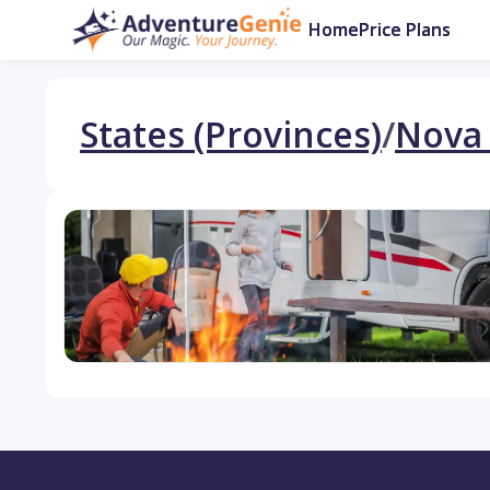
Home
Price Plans
States (Provinces)
/
Nova 