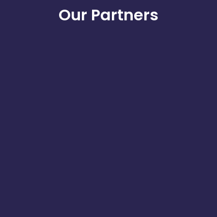
Our Partners