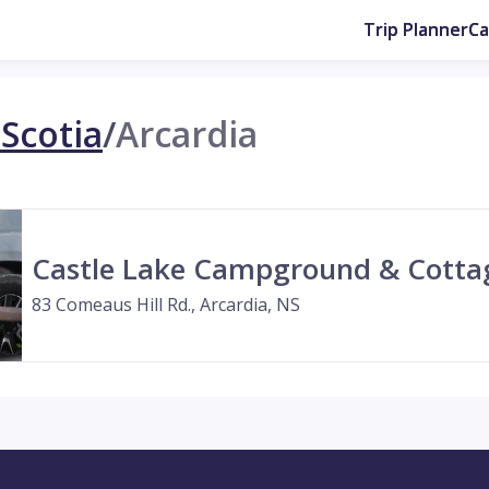
Trip Planner
C
Scotia
/
Arcardia
Castle Lake Campground & Cotta
83 Comeaus Hill Rd., Arcardia, NS