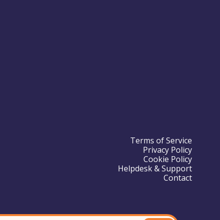
Terms of Service
Privacy Policy
Cookie Policy
Helpdesk & Support
Contact