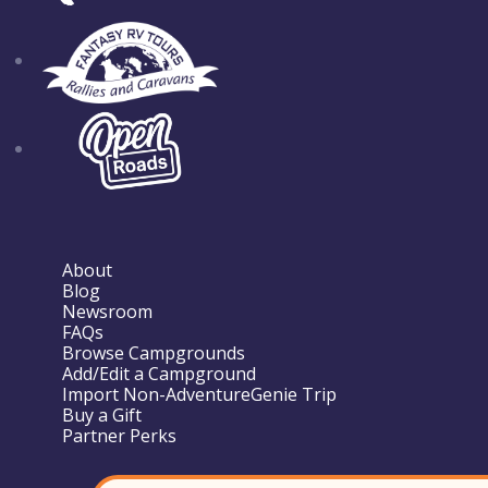
About
Blog
Newsroom
FAQs
Browse Campgrounds
Add/Edit a Campground
Import Non-AdventureGenie Trip
Buy a Gift
Partner Perks