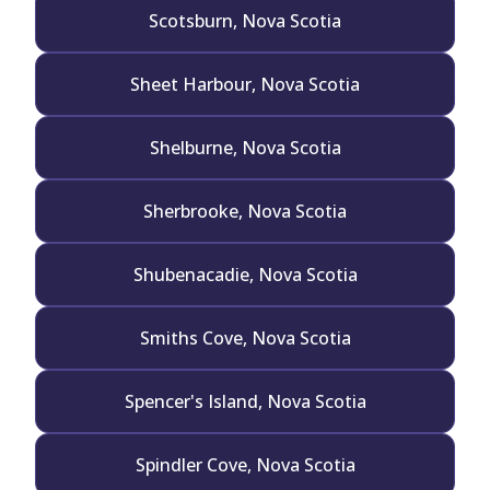
Scotsburn, Nova Scotia
Sheet Harbour, Nova Scotia
Shelburne, Nova Scotia
Sherbrooke, Nova Scotia
Shubenacadie, Nova Scotia
Smiths Cove, Nova Scotia
Spencer's Island, Nova Scotia
Spindler Cove, Nova Scotia