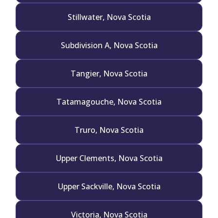
Stillwater, Nova Scotia
Subdivision A, Nova Scotia
Tangier, Nova Scotia
Tatamagouche, Nova Scotia
Truro, Nova Scotia
Upper Clements, Nova Scotia
Upper Sackville, Nova Scotia
Victoria, Nova Scotia