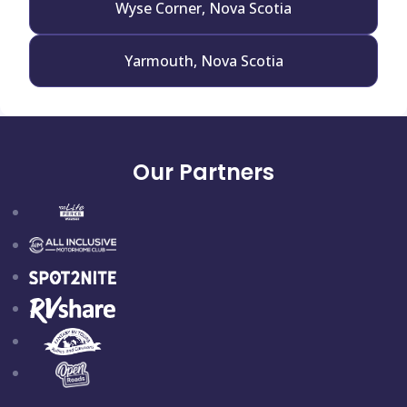
Wyse Corner, Nova Scotia
Yarmouth, Nova Scotia
Our Partners