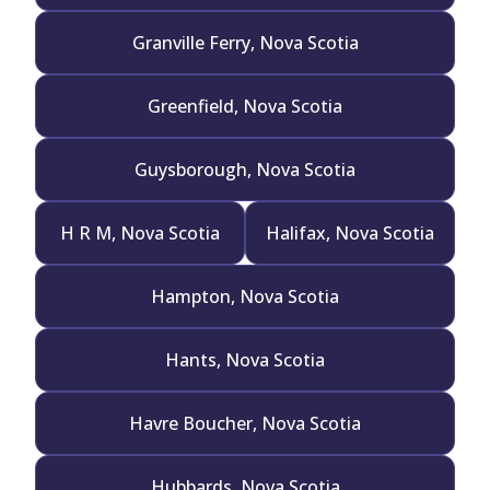
Granville Ferry, Nova Scotia
Greenfield, Nova Scotia
Guysborough, Nova Scotia
H R M, Nova Scotia
Halifax, Nova Scotia
Hampton, Nova Scotia
Hants, Nova Scotia
Havre Boucher, Nova Scotia
Hubbards, Nova Scotia