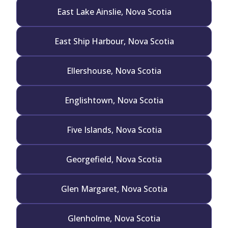
East Lake Ainslie, Nova Scotia
East Ship Harbour, Nova Scotia
Ellershouse, Nova Scotia
Englishtown, Nova Scotia
Five Islands, Nova Scotia
Georgefield, Nova Scotia
Glen Margaret, Nova Scotia
Glenholme, Nova Scotia