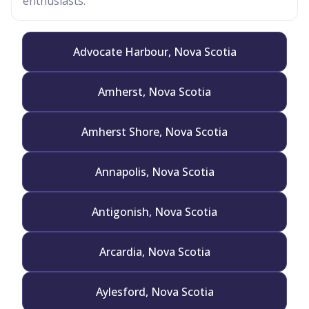
enthusiasts.
Advocate Harbour, Nova Scotia
Amherst, Nova Scotia
Amherst Shore, Nova Scotia
Annapolis, Nova Scotia
Antigonish, Nova Scotia
Arcardia, Nova Scotia
Aylesford, Nova Scotia