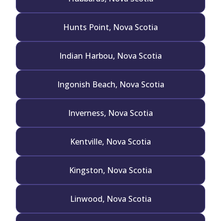
Hunts Point, Nova Scotia
Indian Harbou, Nova Scotia
Ingonish Beach, Nova Scotia
Inverness, Nova Scotia
Kentville, Nova Scotia
Kingston, Nova Scotia
Linwood, Nova Scotia