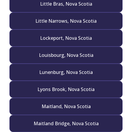
Little Bras, Nova Scotia
Little Narrows, Nova Scotia
Lockeport, Nova Scotia
Louisbourg, Nova Scotia
Lunenburg, Nova Scotia
Lyons Brook, Nova Scotia
Maitland, Nova Scotia
Maitland Bridge, Nova Scotia