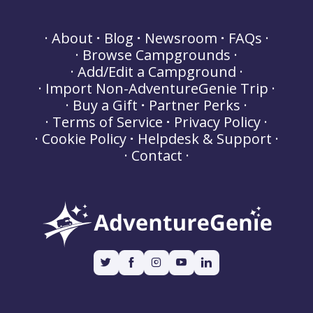
About
Blog
Newsroom
FAQs
Browse Campgrounds
Add/Edit a Campground
Import Non-AdventureGenie Trip
Buy a Gift
Partner Perks
Terms of Service
Privacy Policy
Cookie Policy
Helpdesk & Support
Contact