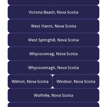
Victoria Beach, Nova Scotia
West Hants, Nova Scotia
West Springhill, Nova Scotia
Whycocomag, Nova Scotia
Whycocomagh, Nova Scotia
Wilmot, Nova Scotia
Windsor, Nova Scotia
Wolfville, Nova Scotia