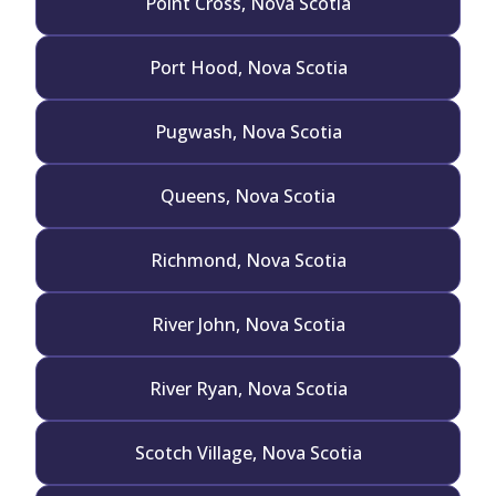
Point Cross, Nova Scotia
Port Hood, Nova Scotia
Pugwash, Nova Scotia
Queens, Nova Scotia
Richmond, Nova Scotia
River John, Nova Scotia
River Ryan, Nova Scotia
Scotch Village, Nova Scotia