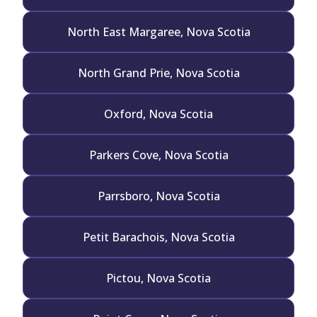
North East Margaree, Nova Scotia
North Grand Prie, Nova Scotia
Oxford, Nova Scotia
Parkers Cove, Nova Scotia
Parrsboro, Nova Scotia
Petit Barachois, Nova Scotia
Pictou, Nova Scotia