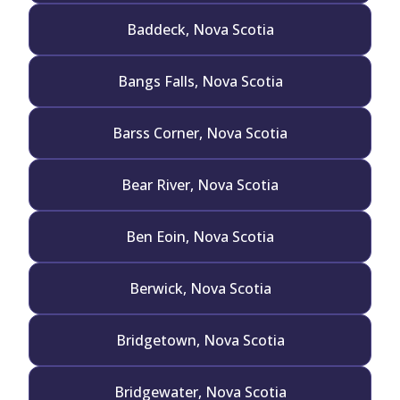
Baddeck, Nova Scotia
Bangs Falls, Nova Scotia
Barss Corner, Nova Scotia
Bear River, Nova Scotia
Ben Eoin, Nova Scotia
Berwick, Nova Scotia
Bridgetown, Nova Scotia
Bridgewater, Nova Scotia