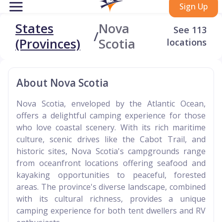
Sign Up
States
Nova
See 113
/
(Provinces)
Scotia
locations
About Nova Scotia
Nova Scotia, enveloped by the Atlantic Ocean,
offers a delightful camping experience for those
who love coastal scenery. With its rich maritime
culture, scenic drives like the Cabot Trail, and
historic sites, Nova Scotia's campgrounds range
from oceanfront locations offering seafood and
kayaking opportunities to peaceful, forested
areas. The province's diverse landscape, combined
with its cultural richness, provides a unique
camping experience for both tent dwellers and RV