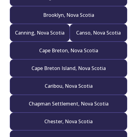
Brooklyn, Nova Scotia
Canning, Nova Scotia
Canso, Nova Scotia
Cape Breton, Nova Scotia
Cape Breton Island, Nova Scotia
Caribou, Nova Scotia
Chapman Settlement, Nova Scotia
Chester, Nova Scotia