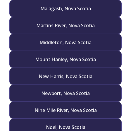
Malagash, Nova Scotia
Martins River, Nova Scotia
Middleton, Nova Scotia
Mount Hanley, Nova Scotia
New Harris, Nova Scotia
Newport, Nova Scotia
Nine Mile River, Nova Scotia
Noel, Nova Scotia