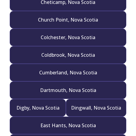
Cheticamp, Nova Scotia
Church Point, Nova Scotia
Colchester, Nova Scotia
Coldbrook, Nova Scotia
Cumberland, Nova Scotia
Dartmouth, Nova Scotia
Digby, Nova Scotia
Dingwall, Nova Scotia
East Hants, Nova Scotia