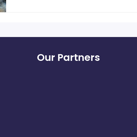
Our Partners