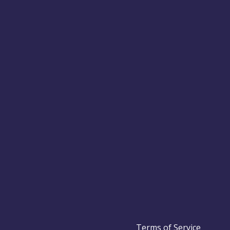
Terms of Service