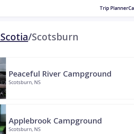
Trip Planner
C
Scotia
/
Scotsburn
Peaceful River Campground
Scotsburn, NS
Applebrook Campground
Scotsburn, NS