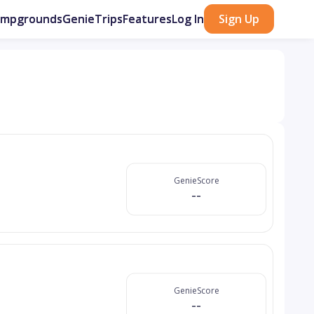
ampgrounds
GenieTrips
Features
Log In
Sign Up
GenieScore
--
GenieScore
--