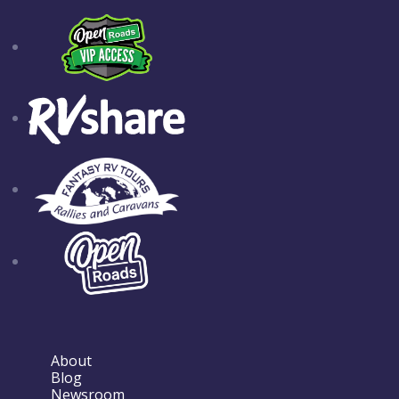
About
Blog
Newsroom