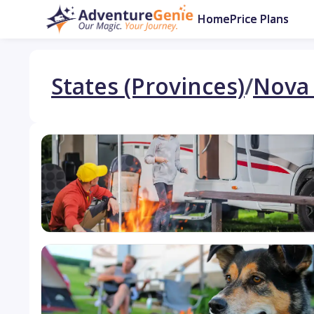
Home
Price Plans
States (Provinces)
/
Nova 