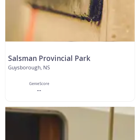
Salsman Provincial Park
Guysborough, NS
GenieScore
--