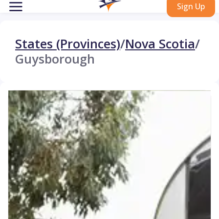
Sign Up
States (Provinces)
/
Nova Scotia
/
Guysborough