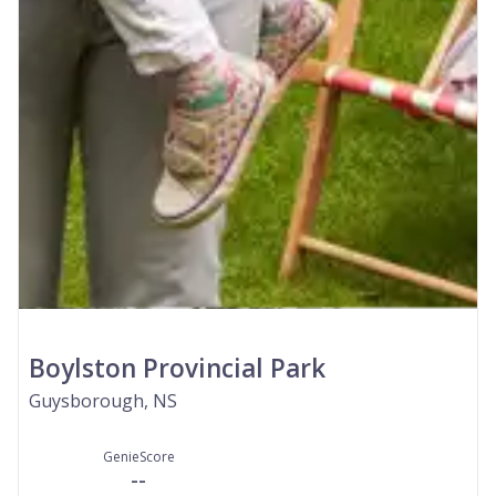
Boylston Provincial Park
Guysborough, NS
GenieScore
--