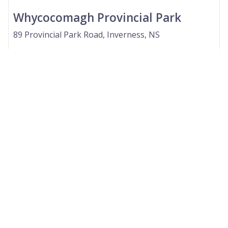
Whycocomagh Provincial Park
89 Provincial Park Road, Inverness, NS
GenieScore
--