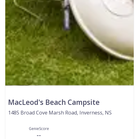
MacLeod's Beach Campsite
1485 Broad Cove Marsh Road, Inverness, NS
GenieScore
--