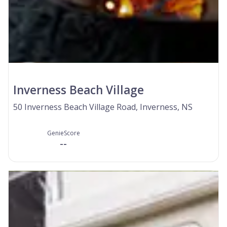
Inverness Beach Village
50 Inverness Beach Village Road, Inverness, NS
GenieScore
--