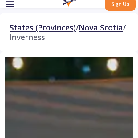
Sign Up
States (Provinces)
/
Nova Scotia
/
Inverness