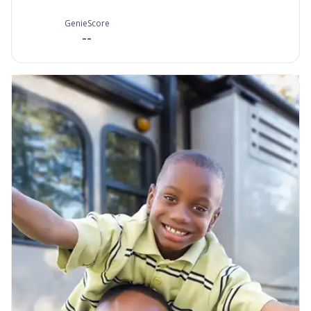
GenieScore
--