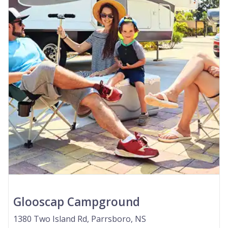
Glooscap Campground
1380 Two Island Rd, Parrsboro, NS