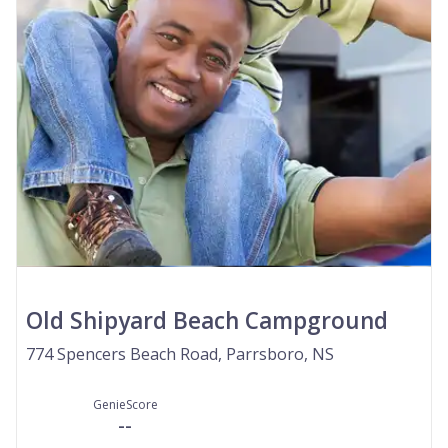
Old Shipyard Beach Campground
774 Spencers Beach Road, Parrsboro, NS
GenieScore
--