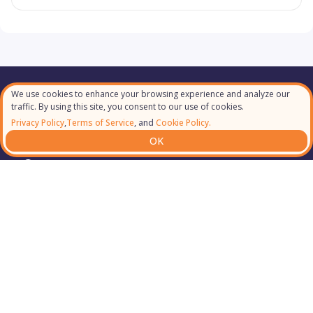
We use cookies to enhance your browsing experience and analyze our
Our Partners
traffic. By using this site, you consent to our use of cookies.
Privacy Policy
,
Terms of Service
, and
Cookie Policy.
OK