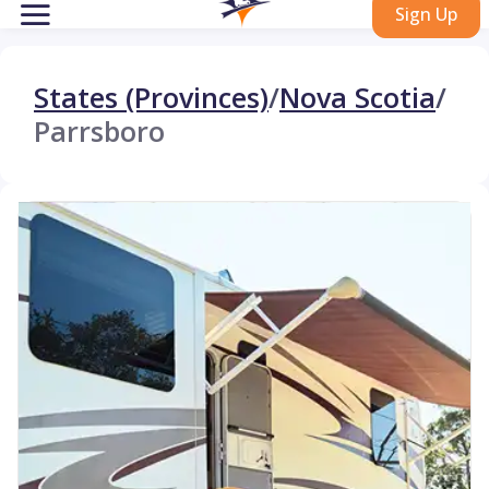
Sign Up
States (Provinces)
/
Nova Scotia
/
Parrsboro