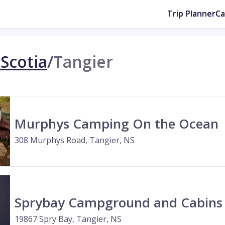
Trip Planner
C
Scotia
/
Tangier
Murphys Camping On the Ocean
308 Murphys Road, Tangier, NS
Sprybay Campground and Cabins
19867 Spry Bay, Tangier, NS