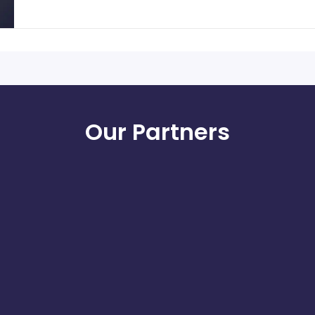
Our Partners