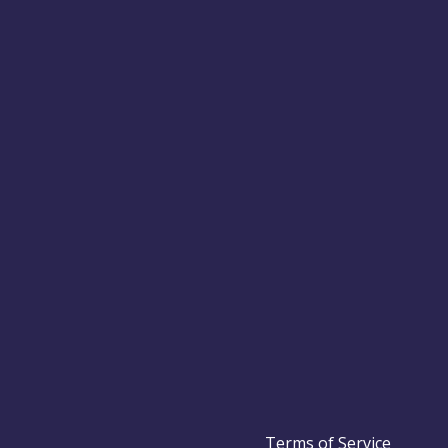
Terms of Service