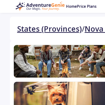
Home
Price Plans
States (Provinces)
/
Nova 