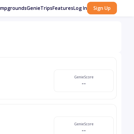
ampgrounds
GenieTrips
Features
Log In
Sign Up
GenieScore
--
GenieScore
--