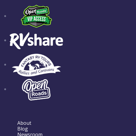
About
Blog
Newsroom