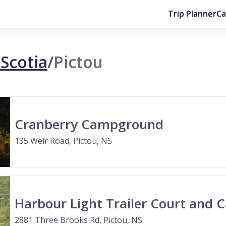
Trip Planner
C
Scotia
/
Pictou
Cranberry Campground
135 Weir Road, Pictou, NS
Harbour Light Trailer Court and
2881 Three Brooks Rd, Pictou, NS