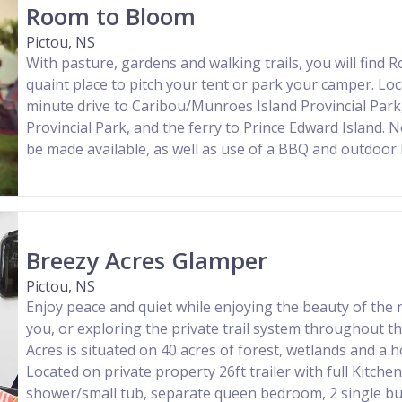
Room to Bloom
Pictou, NS
With pasture, gardens and walking trails, you will find
quaint place to pitch your tent or park your camper. Loc
minute drive to Caribou/Munroes Island Provincial Par
Provincial Park, and the ferry to Prince Edward Island. 
be made available, as well as use of a BBQ and outdoor 
Breezy Acres Glamper
Pictou, NS
Enjoy peace and quiet while enjoying the beauty of the
you, or exploring the private trail system throughout t
Acres is situated on 40 acres of forest, wetlands and a 
Located on private property 26ft trailer with full Kitch
shower/small tub, separate queen bedroom, 2 single bu