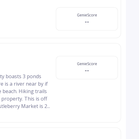
GenieScore
--
GenieScore
--
erty boasts 3 ponds
 is a river near by if
 beach. Hiking trails
property. This is off
leberry Market is 2...