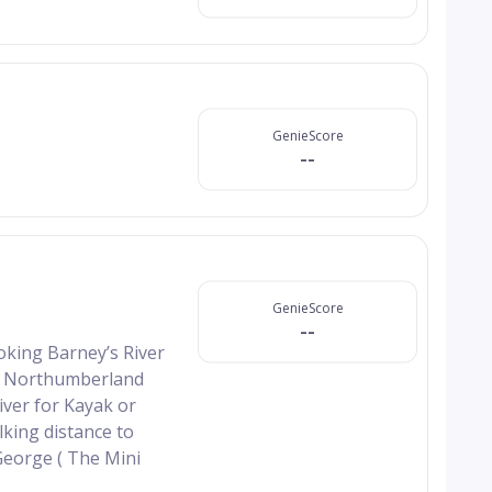
GenieScore
--
GenieScore
--
oking Barney’s River
rom Northumberland
iver for Kayak or
king distance to
George ( The Mini