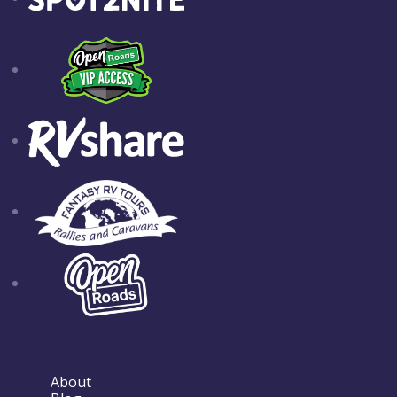
About