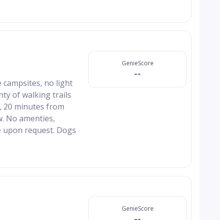
GenieScore
--
 campsites, no light
nty of walking trails
n, 20 minutes from
. No amenties,
e upon request. Dogs
GenieScore
--