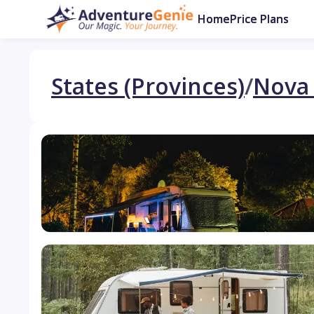
Home
Price Plans
States (Provinces)
/
Nova 