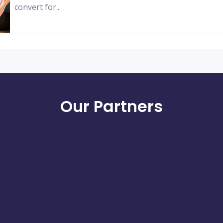
convert for...
Our Partners