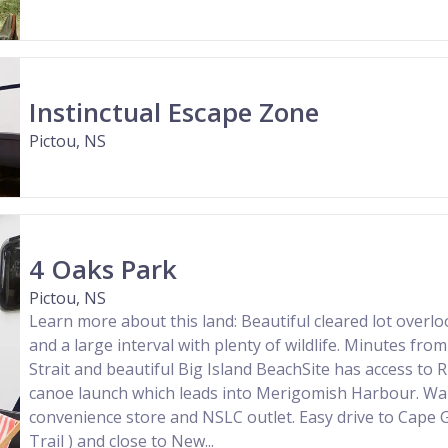
Instinctual Escape Zone
Pictou, NS
4 Oaks Park
Pictou, NS
Learn more about this land: Beautiful cleared lot overlo
and a large interval with plenty of wildlife. Minutes f
Strait and beautiful Big Island BeachSite has access to R
canoe launch which leads into Merigomish Harbour. Wal
convenience store and NSLC outlet. Easy drive to Cape 
Trail ) and close to New...