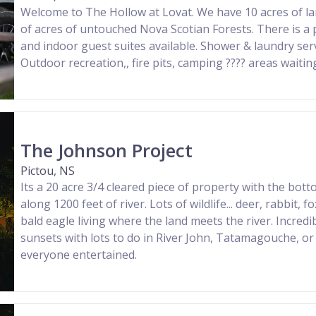
Welcome to The Hollow at Lovat. We have 10 acres of l
of acres of untouched Nova Scotian Forests. There is a
and indoor guest suites available. Shower & laundry serv
Outdoor recreation,, fire pits, camping ????️ areas waiting
The Johnson Project
Pictou, NS
Its a 20 acre 3/4 cleared piece of property with the bo
along 1200 feet of river. Lots of wildlife... deer, rabbit, f
bald eagle living where the land meets the river. Incredi
sunsets with lots to do in River John, Tatamagouche, or
everyone entertained.