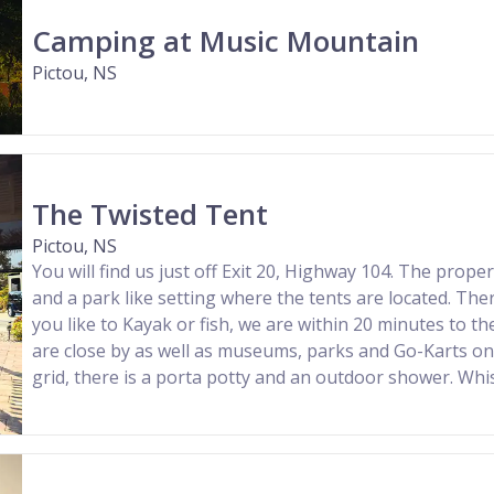
Camping at Music Mountain
Pictou, NS
The Twisted Tent
Pictou, NS
You will find us just off Exit 20, Highway 104. The prop
and a park like setting where the tents are located. There
you like to Kayak or fish, we are within 20 minutes to the
are close by as well as museums, parks and Go-Karts on 
grid, there is a porta potty and an outdoor shower. Whist