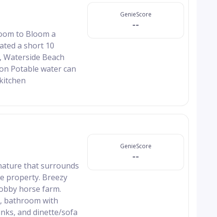
GenieScore
--
 Room to Bloom a
ated a short 10
k, Waterside Beach
Non Potable water can
kitchen
GenieScore
--
 nature that surrounds
he property. Breezy
hobby horse farm.
en, bathroom with
nks, and dinette/sofa