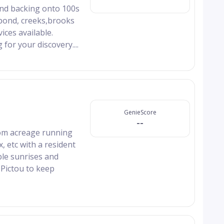
and backing onto 100s
 pond, creeks,brooks
ices available.
 for your discovery....
GenieScore
--
ttom acreage running
ox, etc with a resident
ble sunrises and
 Pictou to keep