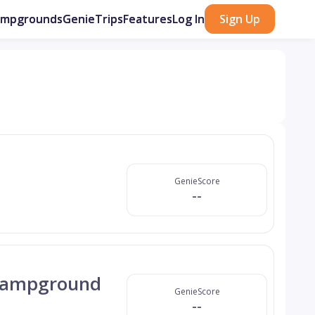
ampgrounds
GenieTrips
Features
Log In
Sign Up
GenieScore
--
 Campground
GenieScore
--