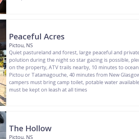
Peaceful Acres
Pictou, NS
Quiet pastureland and forest, large peaceful and private
polution during the night so star gazing is possible, ple
on the property, ATV trails nearby, 10 minutes to ocea
Pictou or Tatamagouche, 40 minutes from New Glasgow
campers must bring camp toilet, potable water availabl
must be kept on leash at all times
The Hollow
Pictou, NS