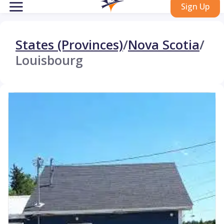
Sign Up
States (Provinces)
/
Nova Scotia
/
Louisbourg