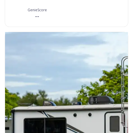
GenieScore
--