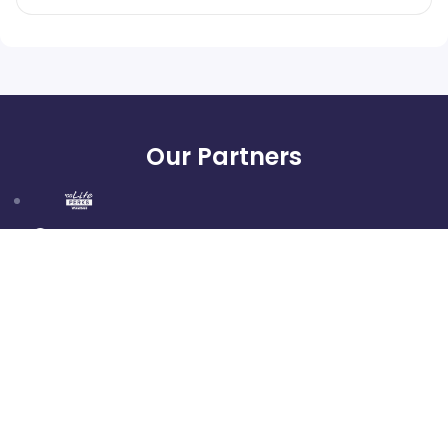
Our Partners