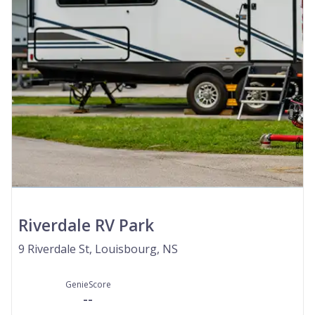
Riverdale RV Park
9 Riverdale St, Louisbourg, NS
GenieScore
--