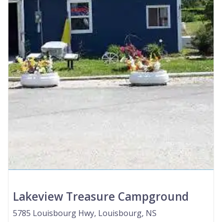
Lakeview Treasure Campground
5785 Louisbourg Hwy, Louisbourg, NS