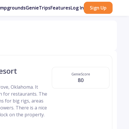
ampgrounds
GenieTrips
Features
Log In
Sign Up
esort
GenieScore
80
ove, Oklahoma. It
wn for restaurants. The
s for big rigs, areas
owers. There is a nice
dock on the property.