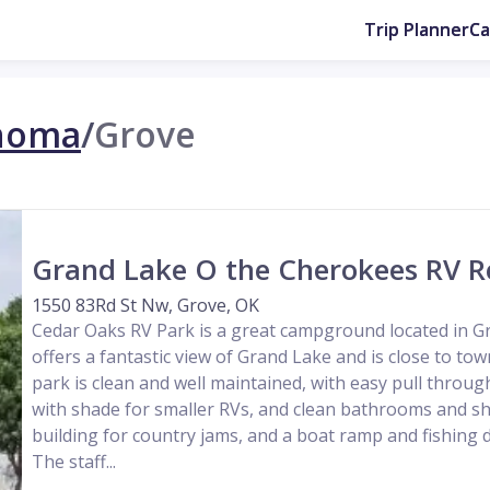
Trip Planner
C
homa
/
Grove
Grand Lake O the Cherokees RV R
1550 83Rd St Nw, Grove, OK
Cedar Oaks RV Park is a great campground located in Gr
offers a fantastic view of Grand Lake and is close to to
park is clean and well maintained, with easy pull through
with shade for smaller RVs, and clean bathrooms and sh
building for country jams, and a boat ramp and fishing 
The staff...