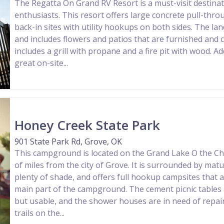
The Regatta On Grand RV Resort is a must-visit destinat
enthusiasts. This resort offers large concrete pull-thr
back-in sites with utility hookups on both sides. The lan
and includes flowers and patios that are furnished and c
includes a grill with propane and a fire pit with wood. Add
great on-site...
Honey Creek State Park
901 State Park Rd, Grove, OK
This campground is located on the Grand Lake O the Ch
of miles from the city of Grove. It is surrounded by matu
plenty of shade, and offers full hookup campsites that a
main part of the campground. The cement picnic tables 
but usable, and the shower houses are in need of repair
trails on the...