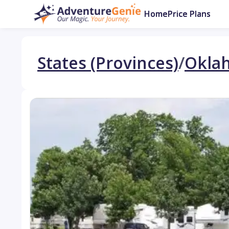
Home
Price Plans
States (Provinces)
/
Okla