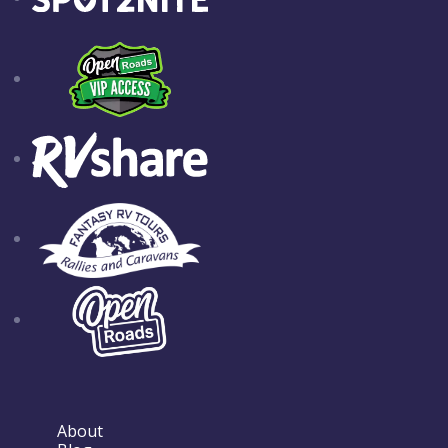
About