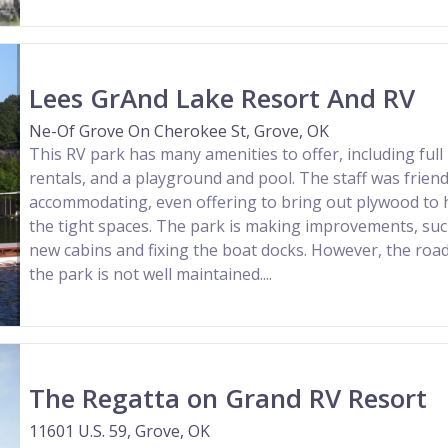
Lees GrAnd Lake Resort And RV
Ne-Of Grove On Cherokee St, Grove, OK
This RV park has many amenities to offer, including full
rentals, and a playground and pool. The staff was friend
accommodating, even offering to bring out plywood to hel
the tight spaces. The park is making improvements, su
new cabins and fixing the boat docks. However, the roa
the park is not well maintained....
The Regatta on Grand RV Resort
11601 U.S. 59, Grove, OK