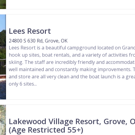
Lees Resort
24800 S 630 Rd, Grove, OK
Lees Resort is a beautiful campground located on Grand 
hook up sites, boat rentals, and a variety of activities f
skiing. The staff are incredibly friendly and accommodat
well maintained and constantly making improvements. 
and store are all very clean and the boat launch is a gre
only 6 sites...
Lakewood Village Resort, Grove,
(Age Restricted 55+)