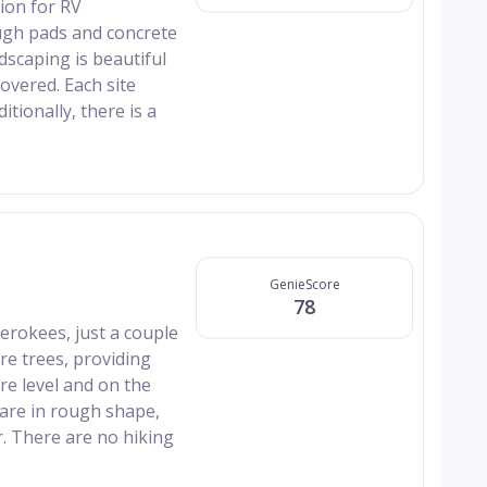
ion for RV
ough pads and concrete
dscaping is beautiful
overed. Each site
itionally, there is a
GenieScore
78
erokees, just a couple
re trees, providing
re level and on the
are in rough shape,
. There are no hiking