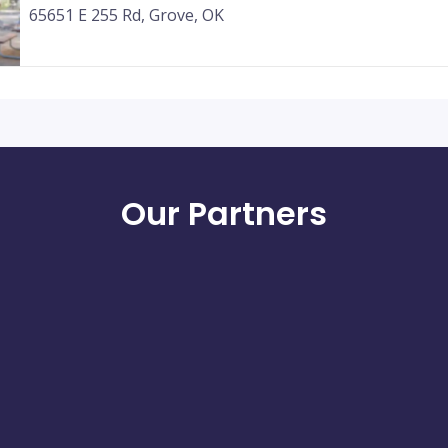
65651 E 255 Rd, Grove, OK
Our Partners