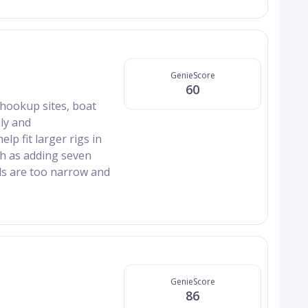
GenieScore
60
 hookup sites, boat
ly and
p fit larger rigs in
ch as adding seven
ds are too narrow and
GenieScore
86