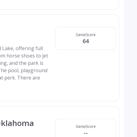
GenieScore
64
Lake, offering full
rom horse shoes to jet
ing, and the park is
The pool, playground
at perk. There are
 Oklahoma
GenieScore
--