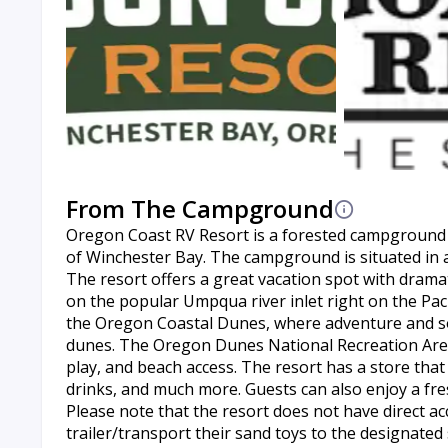
From The Campground
Oregon Coast RV Resort is a forested campground l
of Winchester Bay. The campground is situated in a
The resort offers a great vacation spot with drama
on the popular Umpqua river inlet right on the Pa
the Oregon Coastal Dunes, where adventure and soli
dunes. The Oregon Dunes National Recreation Area o
play, and beach access. The resort has a store that
drinks, and much more. Guests can also enjoy a fre
Please note that the resort does not have direct ac
trailer/transport their sand toys to the designated