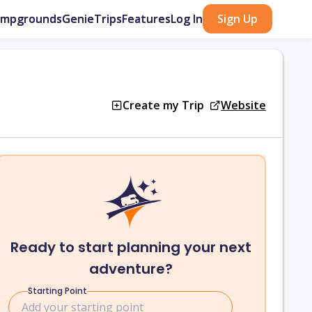
ampgrounds
GenieTrips
Features
Log In
Sign Up
Create my Trip
Website
Ready to start planning your next
adventure?
Starting Point