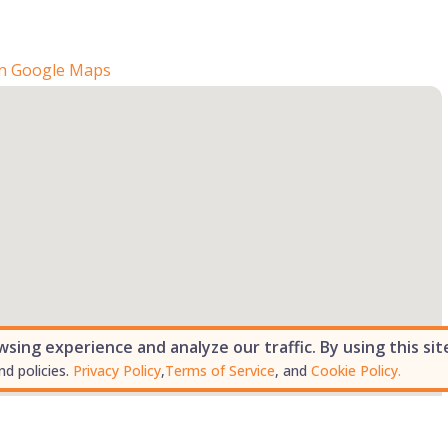
n Google Maps
ing experience and analyze our traffic. By using this sit
nd policies.
Privacy Policy
,
Terms of Service
, and
Cookie Policy.