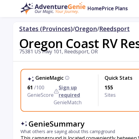
Home
Price Plans
States (Provinces)
/
Oregon
/
Reedsport
Oregon Coast RV Re
75381 US Hwy 101, Reedsport, OR
GenieMagic
Quick Stats
61
/100
Sign up
155
GenieScore
required
Sites
GenieMatch
GenieSummary
What others are saying about this campground
This campground is located conveniently between