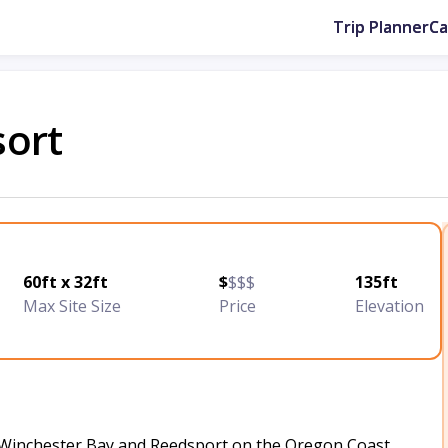
Trip Planner
C
sort
60ft x 32ft
$
$$$
135ft
Max Site Size
Price
Elevation
 Winchester Bay and Reedsport on the Oregon Coast