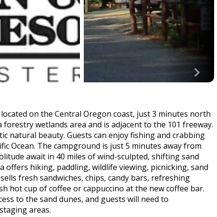
ocated on the Central Oregon coast, just 3 minutes north
 forestry wetlands area and is adjacent to the 101 freeway.
tic natural beauty. Guests can enjoy fishing and crabbing
cific Ocean. The campground is just 5 minutes away from
tude await in 40 miles of wind-sculpted, shifting sand
ffers hiking, paddling, wildlife viewing, picnicking, sand
 sells fresh sandwiches, chips, candy bars, refreshing
sh hot cup of coffee or cappuccino at the new coffee bar.
cess to the sand dunes, and guests will need to
 staging areas.