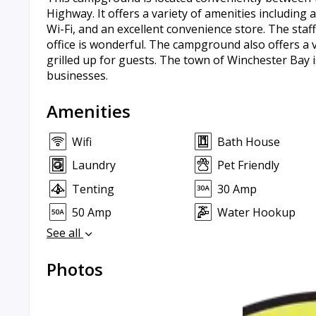
Highway. It offers a variety of amenities including a
Wi-Fi, and an excellent convenience store. The staff
office is wonderful. The campground also offers a v
grilled up for guests. The town of Winchester Bay i
businesses.
Amenities
Wifi
Bath House
Laundry
Pet Friendly
Tenting
30 Amp
50 Amp
Water Hookup
See all
Photos