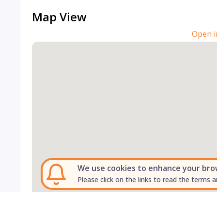
Map View
Open i
We use cookies to enhance your brows
Please click on the links to read the terms a