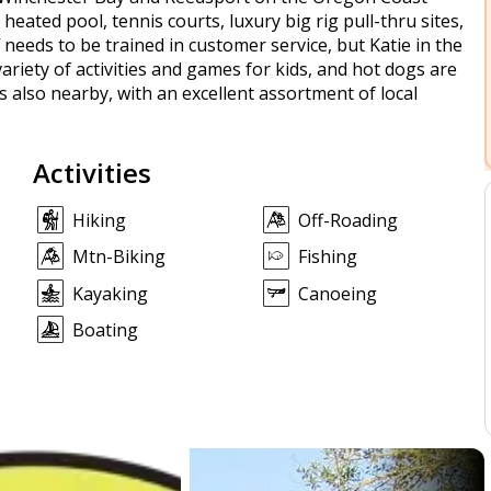
 heated pool, tennis courts, luxury big rig pull-thru sites,
 needs to be trained in customer service, but Katie in the
ariety of activities and games for kids, and hot dogs are
s also nearby, with an excellent assortment of local
Activities
Hiking
Off-Roading
Mtn-Biking
Fishing
Kayaking
Canoeing
Boating