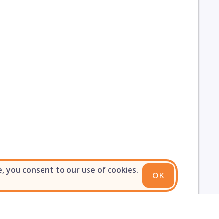
e, you consent to our use of cookies.
OK