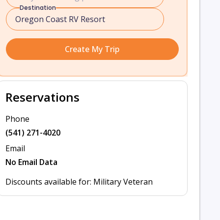
Destination
Create My Trip
Reservations
Phone
(541) 271-4020
Email
No Email Data
Discounts available for: Military Veteran