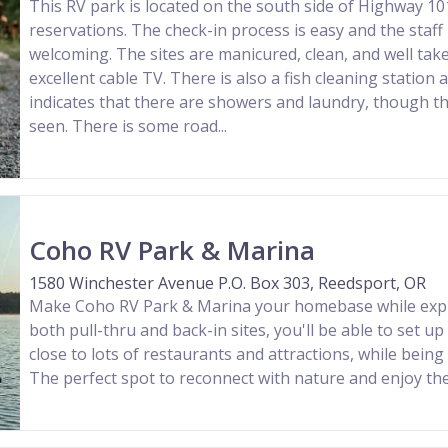
This RV park is located on the south side of Highway 10
reservations. The check-in process is easy and the staff 
welcoming. The sites are manicured, clean, and well take
excellent cable TV. There is also a fish cleaning station
indicates that there are showers and laundry, though t
seen. There is some road...
Coho RV Park & Marina
1580 Winchester Avenue P.O. Box 303, Reedsport, OR
Make Coho RV Park & Marina your homebase while explo
both pull-thru and back-in sites, you'll be able to set up 
close to lots of restaurants and attractions, while being 
The perfect spot to reconnect with nature and enjoy th