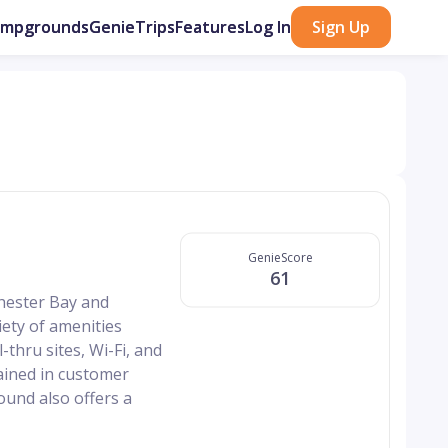
ampgrounds
GenieTrips
Features
Log In
Sign Up
GenieScore
61
hester Bay and
ety of amenities
-thru sites, Wi-Fi, and
rained in customer
ound also offers a