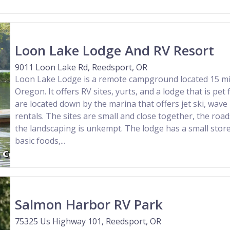
Loon Lake Lodge And RV Resort
9011 Loon Lake Rd, Reedsport, OR
Loon Lake Lodge is a remote campground located 15 mi
Oregon. It offers RV sites, yurts, and a lodge that is pet 
are located down by the marina that offers jet ski, wave
rentals. The sites are small and close together, the roa
the landscaping is unkempt. The lodge has a small stor
basic foods,...
Salmon Harbor RV Park
75325 Us Highway 101, Reedsport, OR