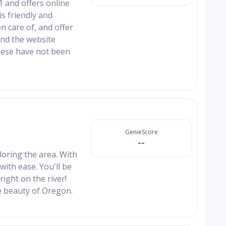
1 and offers online
is friendly and
n care of, and offer
 and the website
hese have not been
GenieScore
--
ring the area. With
with ease. You'll be
right on the river!
e beauty of Oregon.