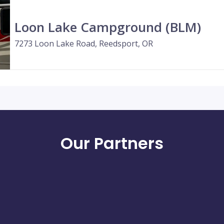
Loon Lake Campground (BLM)
7273 Loon Lake Road, Reedsport, OR
Our Partners