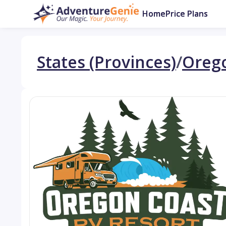
Home
Price Plans
States (Provinces)
/
Oreg