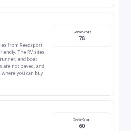
GenieScore
78
les from Reedsport,
friendly. The RV sites
 runner, and boat
ds are not paved, and
e where you can buy
GenieScore
60