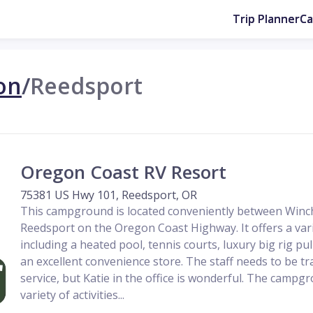
Trip Planner
C
on
/
Reedsport
Oregon Coast RV Resort
75381 US Hwy 101, Reedsport, OR
This campground is located conveniently between Winc
Reedsport on the Oregon Coast Highway. It offers a vari
including a heated pool, tennis courts, luxury big rig pull
an excellent convenience store. The staff needs to be t
service, but Katie in the office is wonderful. The campgr
variety of activities...