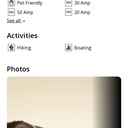
Pet Friendly
30 Amp
50 Amp
20 Amp
See all
Activities
Hiking
Boating
Photos