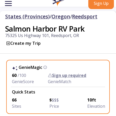
Sign Up
States (Provinces)
/
Oregon
/
Reedsport
Salmon Harbor RV Park
75325 Us Highway 101, Reedsport, OR
Create my Trip
GenieMagic
60
/100
Sign up required
GenieScore
GenieMatch
Quick Stats
66
$
$$$
10ft
Sites
Price
Elevation