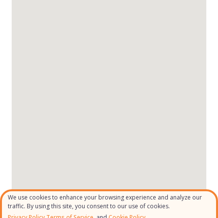
We use cookies to enhance your browsing experience and analyze our
traffic. By using this site, you consent to our use of cookies.
Privacy Policy
,
Terms of Service
, and
Cookie Policy.