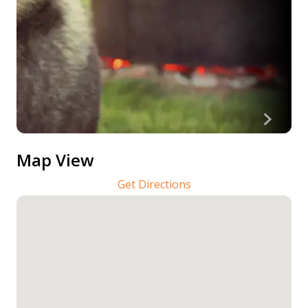
Map View
Get Directions