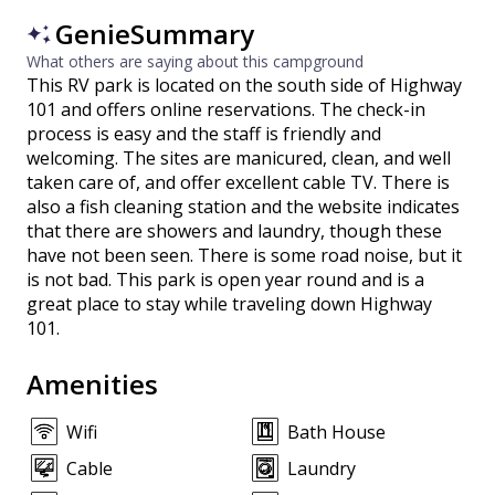
GenieSummary
What others are saying about this campground
This RV park is located on the south side of Highway
101 and offers online reservations. The check-in
process is easy and the staff is friendly and
welcoming. The sites are manicured, clean, and well
taken care of, and offer excellent cable TV. There is
also a fish cleaning station and the website indicates
that there are showers and laundry, though these
have not been seen. There is some road noise, but it
is not bad. This park is open year round and is a
great place to stay while traveling down Highway
101.
Amenities
Wifi
Bath House
Cable
Laundry