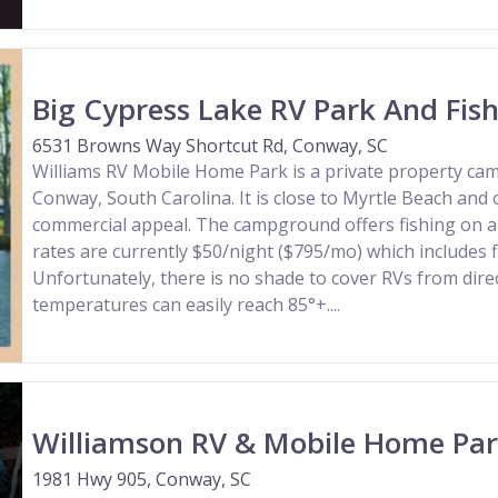
Big Cypress Lake RV Park And Fish
6531 Browns Way Shortcut Rd, Conway, SC
Williams RV Mobile Home Park is a private property ca
Conway, South Carolina. It is close to Myrtle Beach and 
commercial appeal. The campground offers fishing on a 
rates are currently $50/night ($795/mo) which includes f
Unfortunately, there is no shade to cover RVs from dire
temperatures can easily reach 85°+....
Williamson RV & Mobile Home Pa
1981 Hwy 905, Conway, SC