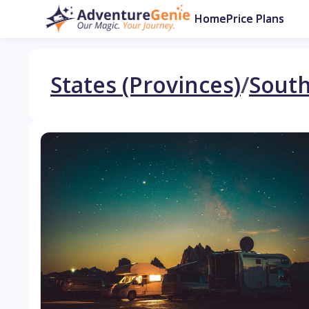
Home
Price Plans
States (Provinces)
/
South