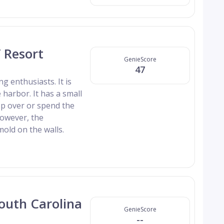
 Resort
GenieScore
47
g enthusiasts. It is
 harbor. It has a small
op over or spend the
however, the
old on the walls.
outh Carolina
GenieScore
--