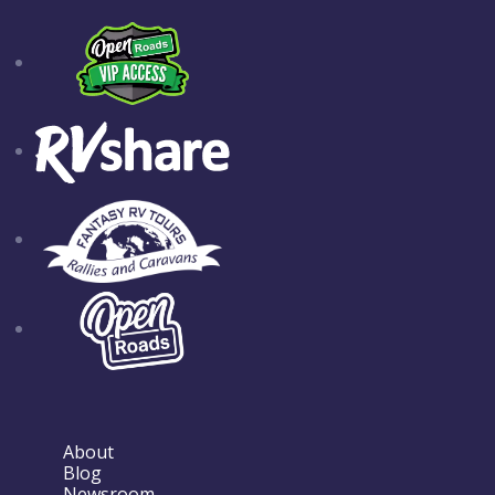
About
Blog
Newsroom