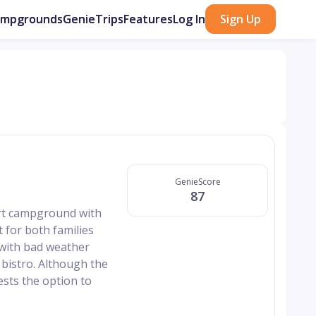
ampgrounds
GenieTrips
Features
Log In
Sign Up
GenieScore
87
ort campground with
t for both families
 with bad weather
 bistro. Although the
uests the option to