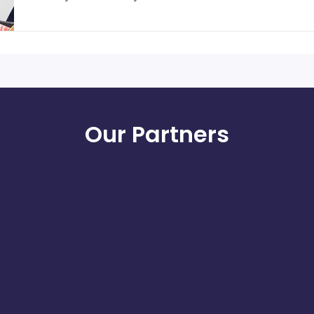
Our Partners