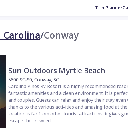
Trip Planner
C
 Carolina
/
Conway
Sun Outdoors Myrtle Beach
5800 SC-90, Conway, SC
Carolina Pines RV Resort is a highly recommended res
fantastic amenities and a clean environment. It is perfec
and couples. Guests can relax and enjoy their stay even
thanks to the various activities and amazing food at the
location is far from other tourist attractions, it gives g
escape the crowded...