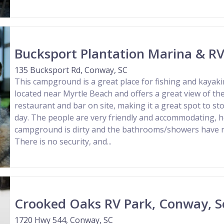
Bucksport Plantation Marina & RV
135 Bucksport Rd, Conway, SC
This campground is a great place for fishing and kayakin
located near Myrtle Beach and offers a great view of the
restaurant and bar on site, making it a great spot to st
day. The people are very friendly and accommodating, 
campground is dirty and the bathrooms/showers have m
There is no security, and...
Crooked Oaks RV Park, Conway, S
1720 Hwy 544, Conway, SC