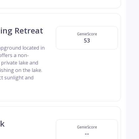
ing Retreat
GenieScore
53
mpground located in
offers a non-
private lake and
ishing on the lake.
ct sunlight and
rk
GenieScore
--