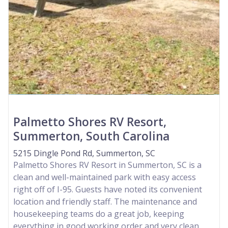
Palmetto Shores RV Resort,
Summerton, South Carolina
5215 Dingle Pond Rd, Summerton, SC
Palmetto Shores RV Resort in Summerton, SC is a
clean and well-maintained park with easy access
right off of I-95. Guests have noted its convenient
location and friendly staff. The maintenance and
housekeeping teams do a great job, keeping
everything in good working order and very clean.