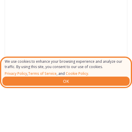
We use cookies to enhance your browsing experience and analyze our
traffic. By using this site, you consent to our use of cookies.
Privacy Policy
,
Terms of Service
, and
Cookie Policy.
OK