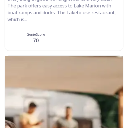
The park offers easy access to Lake Marion with
boat ramps and docks. The Lakehouse restaurant,
which is...
GenieScore
70