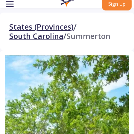
Sign Up
States (Provinces)
/
South Carolina
/
Summerton