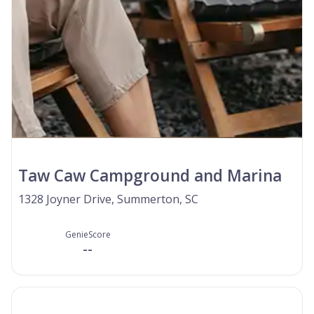
Taw Caw Campground and Marina
1328 Joyner Drive, Summerton, SC
GenieScore
--