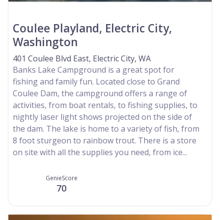
Coulee Playland, Electric City,
Washington
401 Coulee Blvd East, Electric City, WA
Banks Lake Campground is a great spot for
fishing and family fun. Located close to Grand
Coulee Dam, the campground offers a range of
activities, from boat rentals, to fishing supplies, to
nightly laser light shows projected on the side of
the dam. The lake is home to a variety of fish, from
8 foot sturgeon to rainbow trout. There is a store
on site with all the supplies you need, from ice...
GenieScore
70