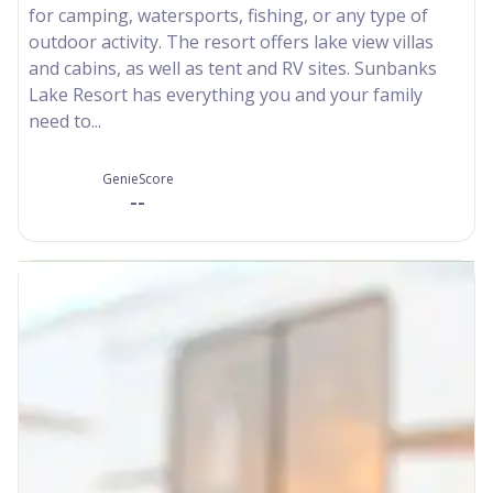
for camping, watersports, fishing, or any type of
outdoor activity. The resort offers lake view villas
and cabins, as well as tent and RV sites. Sunbanks
Lake Resort has everything you and your family
need to...
GenieScore
--