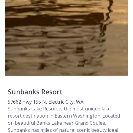
Sunbanks Resort
57662 Hwy 155 N, Electric City, WA
Sunbanks Lake Resort is the most unique lake
resort destination in Eastern Washington. Located
on beautiful Banks Lake near Grand Coulee,
Sunbanks has miles of natural scenic beauty ideal