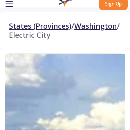
Sign Up
States (Provinces)
/
Washington
/
Electric City