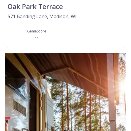
Oak Park Terrace
571 Banding Lane, Madison, WI
GenieScore
--