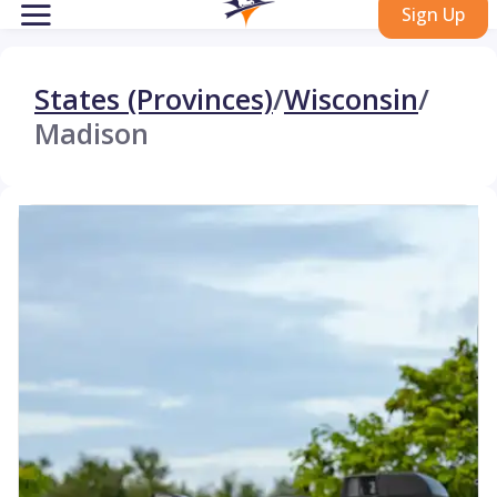
Sign Up
States (Provinces)
/
Wisconsin
/
Madison