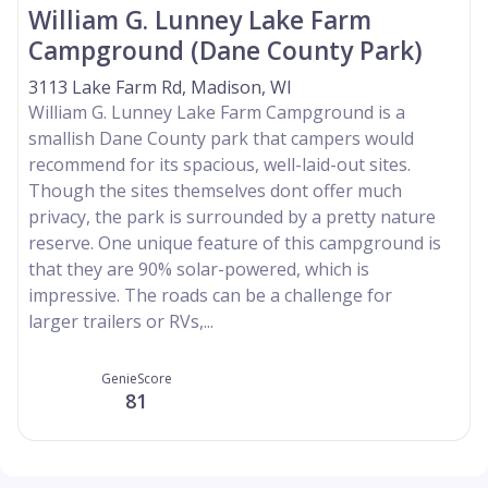
William G. Lunney Lake Farm
Campground (Dane County Park)
3113 Lake Farm Rd, Madison, WI
William G. Lunney Lake Farm Campground is a
smallish Dane County park that campers would
recommend for its spacious, well-laid-out sites.
Though the sites themselves dont offer much
privacy, the park is surrounded by a pretty nature
reserve. One unique feature of this campground is
that they are 90% solar-powered, which is
impressive. The roads can be a challenge for
larger trailers or RVs,...
GenieScore
81