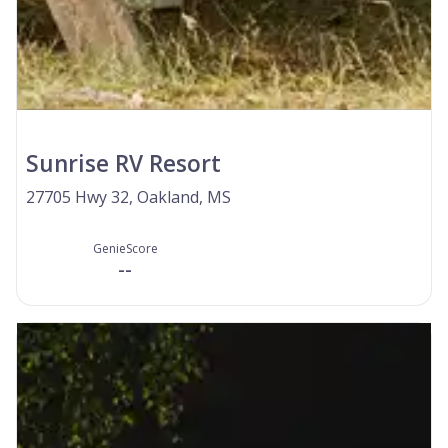
Sunrise RV Resort
27705 Hwy 32, Oakland, MS
GenieScore
--