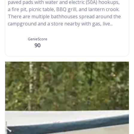
paved pads with water and electric (50A) hookups,
a fire pit, picnic table, BBQ grill, and lantern crook.
There are multiple bathhouses spread around the
campground and a store nearby with gas, live...
GenieScore
90