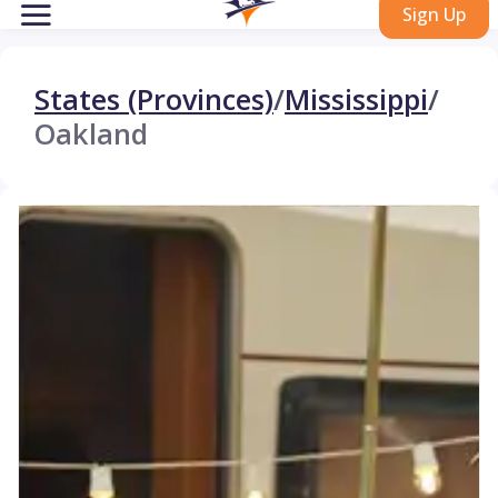
Sign Up
States (Provinces)
/
Mississippi
/
Oakland