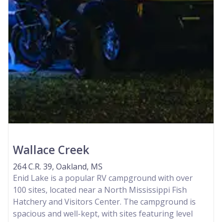
Wallace Creek
264 C.R. 39, Oakland, MS
Enid Lake is a popular RV campground with over
100 sites, located near a North Mississippi Fish
Hatchery and Visitors Center. The campground is
spacious and well-kept, with sites featuring level