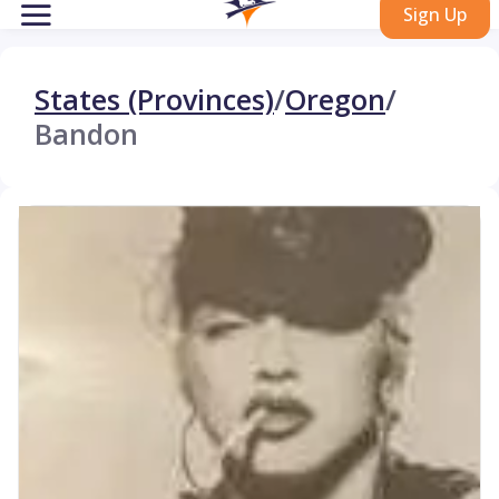
Sign Up
States (Provinces)
/
Oregon
/
Bandon