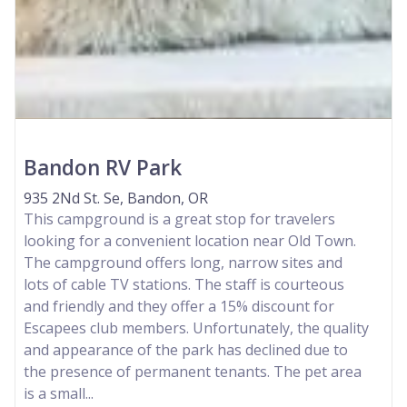
Bandon RV Park
935 2Nd St. Se, Bandon, OR
This campground is a great stop for travelers
looking for a convenient location near Old Town.
The campground offers long, narrow sites and
lots of cable TV stations. The staff is courteous
and friendly and they offer a 15% discount for
Escapees club members. Unfortunately, the quality
and appearance of the park has declined due to
the presence of permanent tenants. The pet area
is a small...