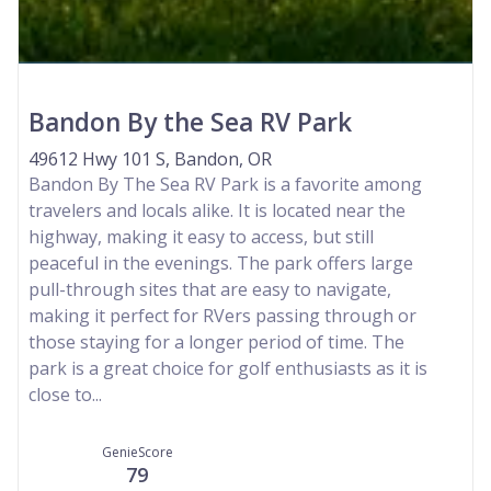
Bandon By the Sea RV Park
49612 Hwy 101 S, Bandon, OR
Bandon By The Sea RV Park is a favorite among
travelers and locals alike. It is located near the
highway, making it easy to access, but still
peaceful in the evenings. The park offers large
pull-through sites that are easy to navigate,
making it perfect for RVers passing through or
those staying for a longer period of time. The
park is a great choice for golf enthusiasts as it is
close to...
GenieScore
79