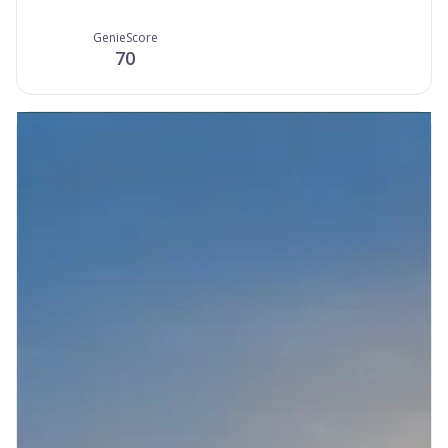
GenieScore
70