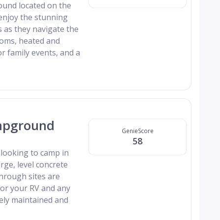
round located on the
d enjoy the stunning
 as they navigate the
ooms, heated and
or family events, and a
mpground
GenieScore
58
looking to camp in
rge, level concrete
hrough sites are
for your RV and any
ely maintained and