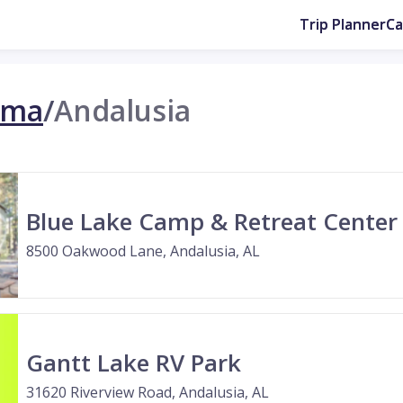
Trip Planner
C
ama
/
Andalusia
Blue Lake Camp & Retreat Center
8500 Oakwood Lane, Andalusia, AL
Gantt Lake RV Park
31620 Riverview Road, Andalusia, AL