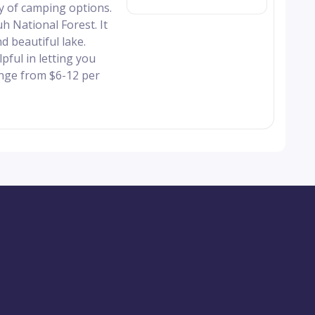
y of camping options.
 National Forest. It
d beautiful lake.
pful in letting you
nge from $6-12 per