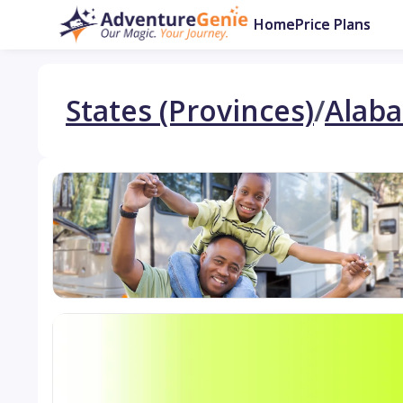
Home
Price Plans
States (Provinces)
/
Alab