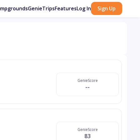
ampgrounds
GenieTrips
Features
Log In
Sign Up
GenieScore
--
GenieScore
83