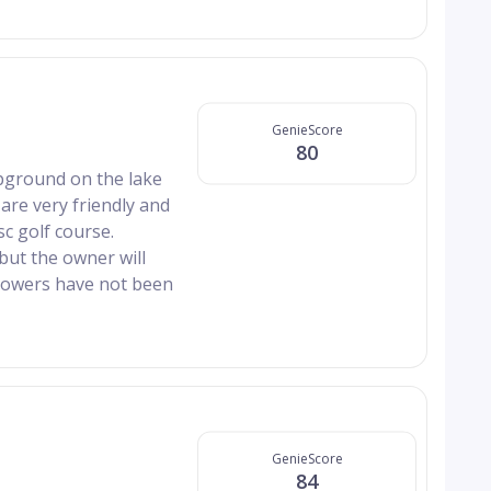
GenieScore
80
pground on the lake
re very friendly and
c golf course.
but the owner will
showers have not been
GenieScore
84