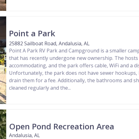
Point a Park
25882 Sailboat Road, Andalusia, AL
Point A Park RV Park and Campground is a smaller cam
that has recently undergone new ownership. The hosts a
accommodating, and the park offers cable, WiFi and a dis
Unfortunately, the park does not have sewer hookups, 
drain them for a fee. Additionally, the bathrooms and 
cleaned regularly and the...
Open Pond Recreation Area
Andalusia, AL