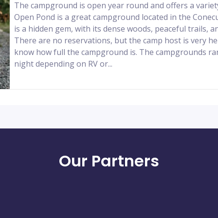
The campground is open year round and offers a variet
Open Pond is a great campground located in the Conecuh
is a hidden gem, with its dense woods, peaceful trails, an
There are no reservations, but the camp host is very hel
know how full the campground is. The campgrounds ra
night depending on RV or...
Our Partners