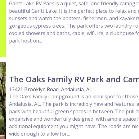
Gantt Lake RV Park is a quiet, safe, and friendly campg
beautiful Gantt Lake. It is the perfect place to relax an
sunsets and watch the boaters, fishermen, and kayakers
gorgeous cypress trees. The park offers two laundry r
cooled showers and baths, cable, wifi, ice, a clubhouse f
park host on...
The Oaks Family RV Park and Ca
13421 Brooklyn Road, Andalusia, AL
The Oaks Family Campground is an ideal spot for those 
Andalusia, AL. The park is incredibly new and features la
pads with beautiful green spaces in between. The pull-t
expansive and wonderfully designed, with ample space 
additional equipment you might have. The roads are nic
wide enough to allow for...