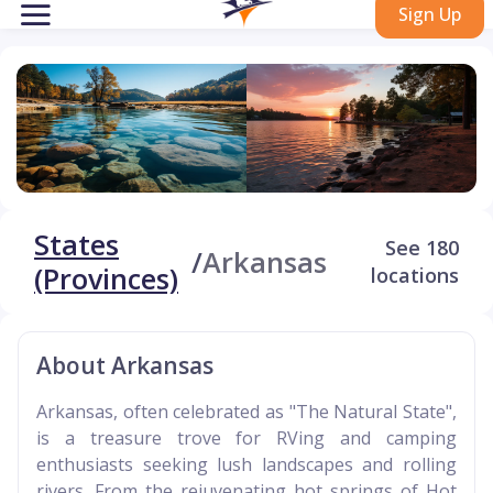
Sign Up
States
See 180
/
Arkansas
(Provinces)
locations
About Arkansas
Arkansas, often celebrated as "The Natural State",
is a treasure trove for RVing and camping
enthusiasts seeking lush landscapes and rolling
rivers. From the rejuvenating hot springs of Hot