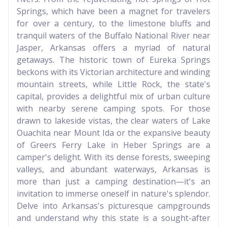
Springs, which have been a magnet for travelers
for over a century, to the limestone bluffs and
tranquil waters of the Buffalo National River near
Jasper, Arkansas offers a myriad of natural
getaways. The historic town of Eureka Springs
beckons with its Victorian architecture and winding
mountain streets, while Little Rock, the state's
capital, provides a delightful mix of urban culture
with nearby serene camping spots. For those
drawn to lakeside vistas, the clear waters of Lake
Ouachita near Mount Ida or the expansive beauty
of Greers Ferry Lake in Heber Springs are a
camper's delight. With its dense forests, sweeping
valleys, and abundant waterways, Arkansas is
more than just a camping destination—it's an
invitation to immerse oneself in nature's splendor.
Delve into Arkansas's picturesque campgrounds
and understand why this state is a sought-after