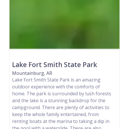
Lake Fort Smith State Park
Mountainburg, AR
Lake Fort Smith State Park is an amazing
outdoor experience with the comforts of
home. The park is surrounded by lush forests
and the lake is a stunning backdrop for the
campground. There are plenty of activities to
keep the whole family entertained, from
renting boats at the marina to taking a dip in
the pool with a waterslide. There are also