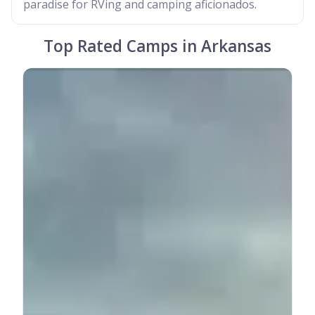
paradise for RVing and camping aficionados.
Top Rated Camps in Arkansas