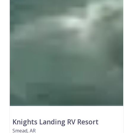
Knights Landing RV Resort
Smead, AR