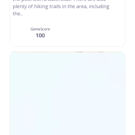
plenty of hiking trails in the area, including
the...
GenieScore
100