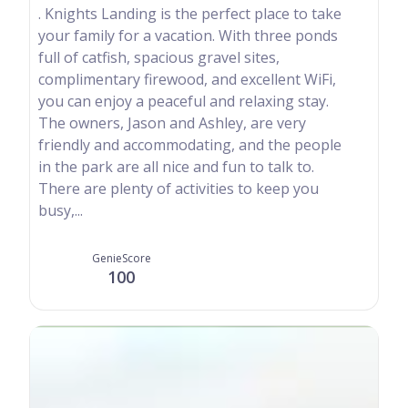
. Knights Landing is the perfect place to take
your family for a vacation. With three ponds
full of catfish, spacious gravel sites,
complimentary firewood, and excellent WiFi,
you can enjoy a peaceful and relaxing stay.
The owners, Jason and Ashley, are very
friendly and accommodating, and the people
in the park are all nice and fun to talk to.
There are plenty of activities to keep you
busy,...
GenieScore
100